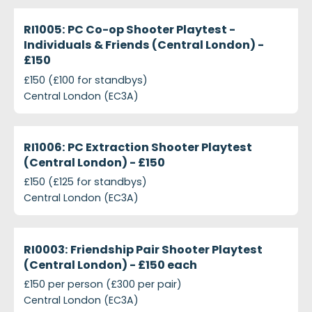
ri1005-pc-co-op-shooter-playtest---individuals-fr
Closed
RI1005: PC Co-op Shooter Playtest -
Individuals & Friends (Central London) -
£150
£150 (£100 for standbys)
Central London (EC3A)
ri1006-pc-extraction-shooter-playtest-central-lon
Closed
RI1006: PC Extraction Shooter Playtest
(Central London) - £150
£150 (£125 for standbys)
Central London (EC3A)
projects-ri0003-friendship-pair-shooter-playtest-
Closed
RI0003: Friendship Pair Shooter Playtest
(Central London) - £150 each
£150 per person (£300 per pair)
Central London (EC3A)