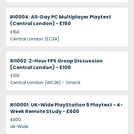
projects-ri0004-all-day-pc-multiplayer-playtest-c
Closed
RI0004: All-Day PC Multiplayer Playtest
(Central London) - £150
£150
Central London (EC3A)
projects-ri1002-2-hour-fps-group-discussion-centr
Closed
RI1002: 2-Hour FPS Group Discussion
(Central London) - £100
£100
Central London (WC2R) - Strand
projects-ri10001-uk-wide-playstation-5-playtest-
Closed
RI10001: UK-Wide PlayStation 5 Playtest - 4-
Week Remote Study - £600
£600
UK-Wide