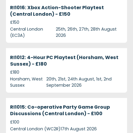
ri1016-xbox-action-shooter-playtest-central-londo
Currently Recruiting
RI1016: Xbox Action-Shooter Playtest
(Central London) - £150
£150
Central London
25th, 26th, 27th, 28th August
(EC3A)
2026
ri1012-4-hour-pc-playtest-horsham-west-sussex--
Currently Recruiting
RI1012: 4-Hour PC Playtest (Horsham, West
Sussex) - £180
£180
Horsham, West
20th, 21st, 24th August, 1st, 2nd
Sussex
September 2026
ri1015-co-operative-party-game-group-discussions
Currently Recruiting
RI1015: Co-operative Party Game Group
Discussions (Central London) - £100
£100
Central London (WC2R)
17th August 2026