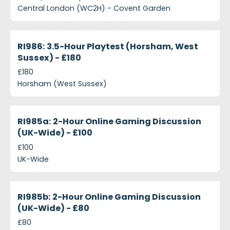
Central London (WC2H) - Covent Garden
projects-ri986-3-5-hour-playtest-horsham-west-s
Closed
RI986: 3.5-Hour Playtest (Horsham, West
Sussex) - £180
£180
Horsham (West Sussex)
projects-ri985a-2-hour-online-gaming-discussion-
Closed
RI985a: 2-Hour Online Gaming Discussion
(UK-Wide) - £100
£100
UK-Wide
projects-ri985b-2-hour-online-gaming-discussion
Closed
RI985b: 2-Hour Online Gaming Discussion
(UK-Wide) - £80
£80