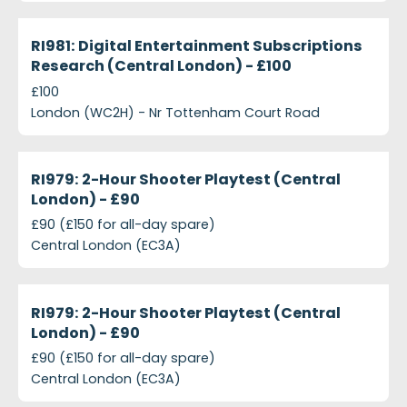
projects-ri981-digital-entertainment-subscriptions
Closed
RI981: Digital Entertainment Subscriptions
Research (Central London) - £100
£100
London (WC2H) - Nr Tottenham Court Road
projects-ri979-2-hour-shooter-playtest-central-l
Closed
RI979: 2-Hour Shooter Playtest (Central
London) - £90
£90 (£150 for all-day spare)
Central London (EC3A)
projects-ri979-2-hour-shooter-playtest-central-l
Closed
RI979: 2-Hour Shooter Playtest (Central
London) - £90
£90 (£150 for all-day spare)
Central London (EC3A)