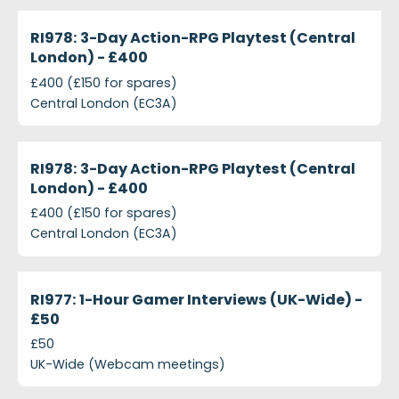
projects-ri978-3-day-action-rpg-playtest-central
Closed
RI978: 3-Day Action-RPG Playtest (Central
London) - £400
£400 (£150 for spares)
Central London (EC3A)
projects-ri978-3-day-action-rpg-playtest-central
Closed
RI978: 3-Day Action-RPG Playtest (Central
London) - £400
£400 (£150 for spares)
Central London (EC3A)
projects-ri977-1-hour-gamer-interviews-uk-wide-5
Closed
RI977: 1-Hour Gamer Interviews (UK-Wide) -
£50
£50
UK-Wide (Webcam meetings)