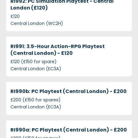
RI992: PC Simulation Playtest - Central
London (£120)
£120
Central London (WC2H)
projects-ri991-3-5-hour-action-rpg-playtest-centr
Closed
RI991: 3.5-Hour Action-RPG Playtest
(Central London) - £120
£120 (£150 for spare)
Central London (EC3A)
projects-ri990b-pc-playtest-central-london-200
Closed
RI990b: PC Playtest (Central London) - £200
£200 (£150 for spares)
Central London (EC3A)
projects-ri990a-pc-playtest-central-london-200
Closed
RI990a: PC Playtest (Central London) - £200