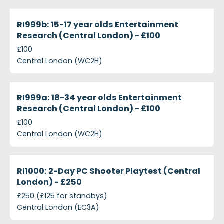
projects-ri999b-15-17-year-olds-entertainment-res
Closed
RI999b: 15-17 year olds Entertainment
Research (Central London) - £100
£100
Central London (WC2H)
projects-ri999a-18-34-year-olds-entertainment-re
Closed
RI999a: 18-34 year olds Entertainment
Research (Central London) - £100
£100
Central London (WC2H)
projects-ri1000-2-day-pc-shooter-playtest-centra
Closed
RI1000: 2-Day PC Shooter Playtest (Central
London) - £250
£250 (£125 for standbys)
Central London (EC3A)