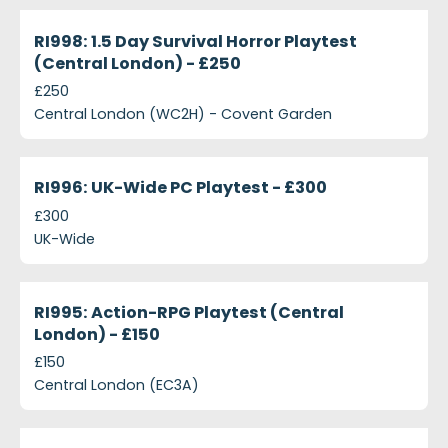
projects-ri998-1-5-day-survival-horror-playtest-c
Closed
RI998: 1.5 Day Survival Horror Playtest
(Central London) - £250
£250
Central London (WC2H) - Covent Garden
projects-ri996-uk-wide-pc-playtest-300
Closed
RI996: UK-Wide PC Playtest - £300
£300
UK-Wide
projects-ri995-action-rpg-playtest-central-london
Closed
RI995: Action-RPG Playtest (Central
London) - £150
£150
Central London (EC3A)
projects-ri997-multiplayer-gaming-playtest-centr
Closed