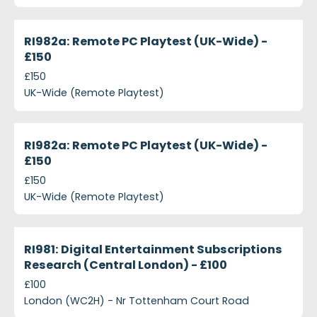
projects-ri982a-remote-pc-playtest-uk-wide-150
Closed
RI982a: Remote PC Playtest (UK-Wide) -
£150
£150
UK-Wide (Remote Playtest)
projects-ri982a-remote-pc-playtest-uk-wide-ps15
Closed
RI982a: Remote PC Playtest (UK-Wide) -
£150
£150
UK-Wide (Remote Playtest)
projects-ri981-digital-entertainment-subscriptions
Closed
RI981: Digital Entertainment Subscriptions
Research (Central London) - £100
£100
London (WC2H) - Nr Tottenham Court Road