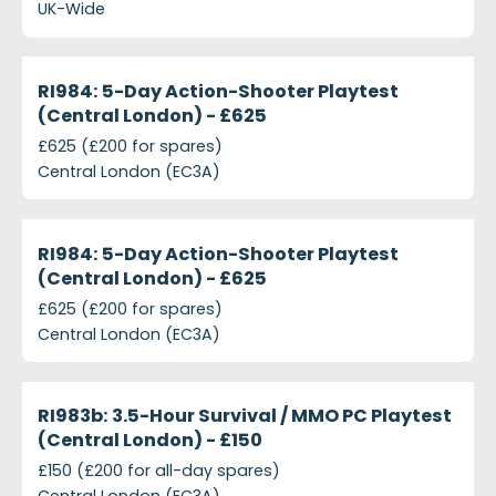
UK-Wide
projects-ri984-5-day-action-shooter-playtest-cen
Closed
RI984: 5-Day Action-Shooter Playtest
(Central London) - £625
£625 (£200 for spares)
Central London (EC3A)
projects-ri984-5-day-action-shooter-playtest-cen
Closed
RI984: 5-Day Action-Shooter Playtest
(Central London) - £625
£625 (£200 for spares)
Central London (EC3A)
projects-ri983b-3-5-hour-survival-mmo-pc-playte
Closed
RI983b: 3.5-Hour Survival / MMO PC Playtest
(Central London) - £150
£150 (£200 for all-day spares)