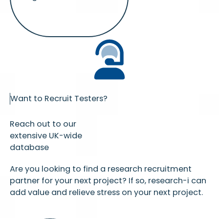
Want to Recruit Testers?
Reach out to our
extensive UK-wide
database
Are you looking to find a research recruitment
partner for your next project? If so, research-i can
add value and relieve stress on your next project.