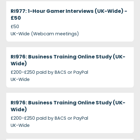
projects-ri977-1-hour-gamer-interviews-uk-wide-p
Closed
RI977: 1-Hour Gamer Interviews (UK-Wide) -
£50
£50
UK-Wide (Webcam meetings)
projects-ri976-business-training-online-study-uk-w
Closed
RI976: Business Training Online Study (UK-
Wide)
£200-£250 paid by BACS or PayPal
UK-Wide
projects-ri976-business-training
Closed
RI976: Business Training Online Study (UK-
Wide)
£200-£250 paid by BACS or PayPal
UK-Wide