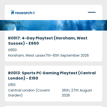
Projects
ri1017-4-day-playtest-horsham-west-sussex---ps6
Currently Recruiting
RI1017: 4-Day Playtest (Horsham, West
Sussex) - £650
£650
Horsham, West ussex
7th-10th September 2026
ri1013-sports-pc-gaming-playtest-central-london-
Currently Recruiting
RI1013: Sports PC Gaming Playtest (Central
London) - £150
£150
Central London (Covent
26th, 27th August
Garden)
2026