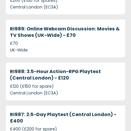
£200 (£150 for spares)
Central London (EC3A)
projects-ri989-online-webcam-discussion-movies
Closed
RI989: Online Webcam Discussion: Movies &
TV Shows (UK-Wide) - £70
£70
UK-Wide
projects-ri988-3-5-hour-action-rpg-playtest-cent
Closed
RI988: 3.5-Hour Action-RPG Playtest
(Central London) - £120
£120 (£150 for spare)
Central London (EC3A)
projects-ri987-2-5-day-playtest-central-london-4
Closed
RI987: 2.5-Day Playtest (Central London) -
£400
£400 (£200 for spare)