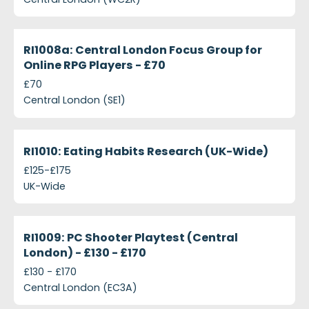
ri1008-mmorpg-focus-groups-central-london---ps
Closed
RI1008a: Central London Focus Group for
Online RPG Players - £70
£70
Central London (SE1)
ri1010-eating-habits-research-uk-wide
Closed
RI1010: Eating Habits Research (UK-Wide)
£125-£175
UK-Wide
ri1009-pc-shooter-playtest-central-london---ps130
Closed
RI1009: PC Shooter Playtest (Central
London) - £130 - £170
£130 - £170
Central London (EC3A)