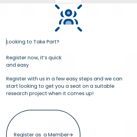
Looking to Take Part?
Register now, it’s quick
and easy
Register with us in a few easy steps and we can
start looking to get you a seat on a suitable
research project when it comes up!
Register as a Member
Register as a Member