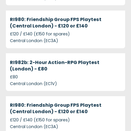
projects-ri980-friendship-group-fps-playtest-cent
Closed
RI980: Friendship Group FPS Playtest
(Central London) - £120 or £140
£120 / £140 (£150 for spares)
Central London (EC3A)
projects-ri982b-2-hour-action-rpg-playtest-londo
Closed
RI982b: 2-Hour Action-RPG Playtest
(London) - £80
£80
Central London (EC1V)
projects-ri980-friendship-group-fps-playtest-cent
Closed
RI980: Friendship Group FPS Playtest
(Central London) - £120 or £140
£120 / £140 (£150 for spares)
Central London (EC3A)