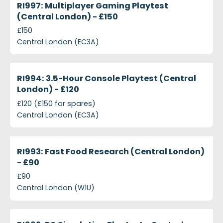
RI997: Multiplayer Gaming Playtest
(Central London) - £150
£150
Central London (EC3A)
projects-ri994-3-5-hour-console-playtest-central
Closed
RI994: 3.5-Hour Console Playtest (Central
London) - £120
£120 (£150 for spares)
Central London (EC3A)
projects-ri993-fast-food-research-central-london
Closed
RI993: Fast Food Research (Central London)
- £90
£90
Central London (W1U)
projects-ri992-pc-simulation-playtest-central-lon
Closed