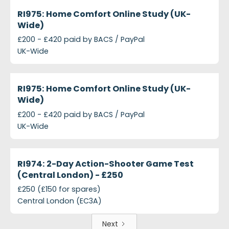
projects-ri975-home-comfort-online-study-uk-wid
Closed
RI975: Home Comfort Online Study (UK-
Wide)
£200 - £420 paid by BACS / PayPal
UK-Wide
projects-ri975-home-comfort-online-study
Closed
RI975: Home Comfort Online Study (UK-
Wide)
£200 - £420 paid by BACS / PayPal
UK-Wide
projects-ri974-2-day-action-shooter-game-test-c
Closed
RI974: 2-Day Action-Shooter Game Test
(Central London) - £250
£250 (£150 for spares)
Central London (EC3A)
Next