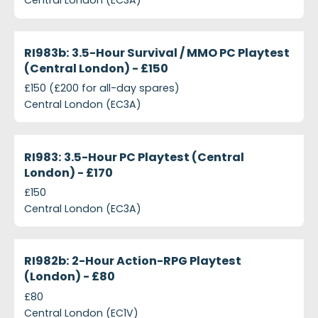
Central London (EC3A)
projects-ri983b-35-hour-survival-mmo-pc-playtes
Closed
RI983b: 3.5-Hour Survival / MMO PC Playtest
(Central London) - £150
£150 (£200 for all-day spares)
Central London (EC3A)
projects-ri983-3-5-hour-pc-playtest-central-lond
Closed
RI983: 3.5-Hour PC Playtest (Central
London) - £170
£150
Central London (EC3A)
projects-ri982b-2-hour-action-rpg-playtest-londo
Closed
RI982b: 2-Hour Action-RPG Playtest
(London) - £80
£80
Central London (EC1V)