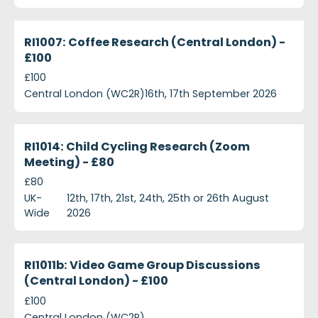
ri1007-coffee-research-central-london---ps100
Currently Recruiting
RI1007: Coffee Research (Central London) -
£100
£100
Central London (WC2R)
16th, 17th September 2026
ri1014-child-cycling-research-zoom-meeting---ps8
Currently Recruiting
RI1014: Child Cycling Research (Zoom
Meeting) - £80
£80
UK-
12th, 17th, 21st, 24th, 25th or 26th August
Wide
2026
ri1011b-video-game-group-discussions-central-lon
Closed
RI1011b: Video Game Group Discussions
(Central London) - £100
£100
Central London (WC2R)