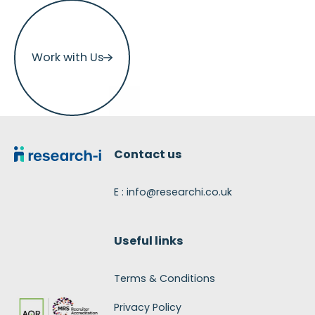
Work with Us
Work with Us
Footer
Contact us
E : info@researchi.co.uk
Useful links
Terms & Conditions
Privacy Policy