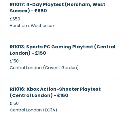
Currently
RI1017: 4-Day Playtest (Horsham, West
Recruiting
Sussex) - £650
£650
Horsham, West ussex
Currently
RI1013: Sports PC Gaming Playtest (Central
Recruiting
London) - £150
£150
Central London (Covent Garden)
Currently
RI1016: Xbox Action-Shooter Playtest
Recruiting
(Central London) - £150
£150
Central London (EC3A)
Currently