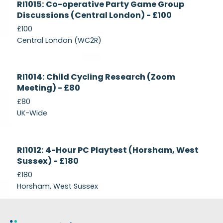
RI1015: Co-operative Party Game Group
Recruiting
Discussions (Central London) - £100
£100
Central London (WC2R)
Currently
RI1014: Child Cycling Research (Zoom
Recruiting
Meeting) - £80
£80
UK-Wide
Currently
RI1012: 4-Hour PC Playtest (Horsham, West
Recruiting
Sussex) - £180
£180
Horsham, West Sussex
Footer