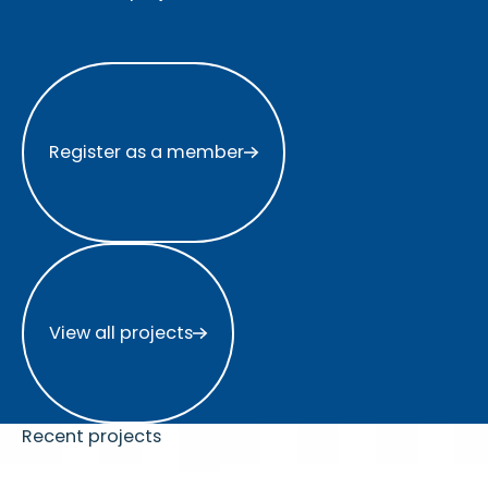
Register as a member
Register as a member
View all projects
View all projects
Recent projects