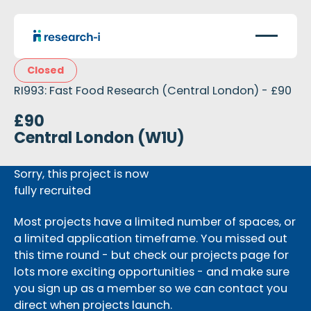
Closed
RI993: Fast Food Research (Central London) - £90
£90
Central London (W1U)
Sorry, this project is now
fully recruited
Most projects have a limited number of spaces, or
a limited application timeframe. You missed out
this time round - but check our projects page for
lots more exciting opportunities - and make sure
you sign up as a member so we can contact you
direct when projects launch.