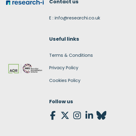
Contact us
E : info@researchi.co.uk
Useful links
Terms & Conditions
Privacy Policy
Cookies Policy
Follow us