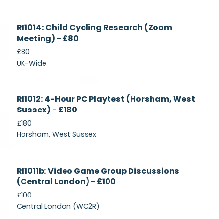
Currently
RI1014: Child Cycling Research (Zoom
Recruiting
Meeting) - £80
£80
UK-Wide
Currently
RI1012: 4-Hour PC Playtest (Horsham, West
Recruiting
Sussex) - £180
£180
Horsham, West Sussex
Closed
RI1011b: Video Game Group Discussions
(Central London) - £100
£100
Central London (WC2R)