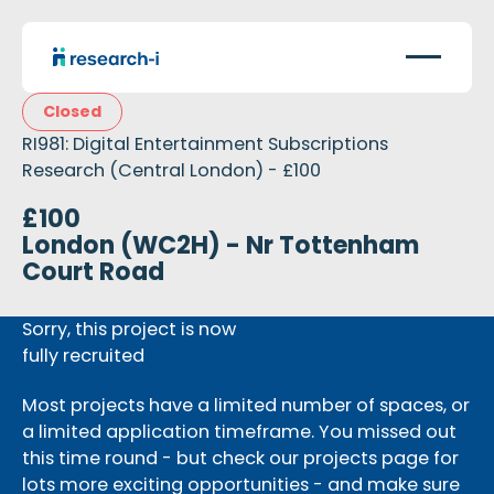
Closed
RI981: Digital Entertainment Subscriptions
Research (Central London) - £100
£100
London (WC2H) - Nr Tottenham
Court Road
Sorry, this project is now
fully recruited
Most projects have a limited number of spaces, or
a limited application timeframe. You missed out
this time round - but check our projects page for
lots more exciting opportunities - and make sure