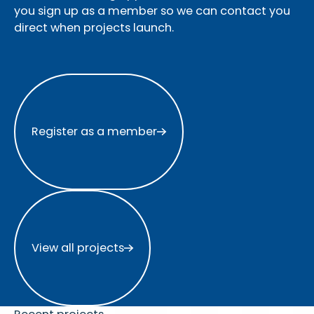
you sign up as a member so we can contact you
direct when projects launch.
Register as a member
Register as a member
View all projects
View all projects