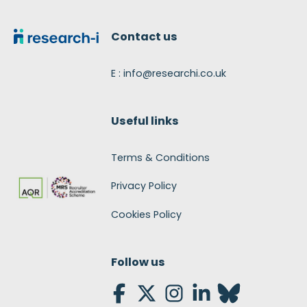
Footer
Contact us
E : info@researchi.co.uk
Useful links
Terms & Conditions
Privacy Policy
Cookies Policy
Follow us