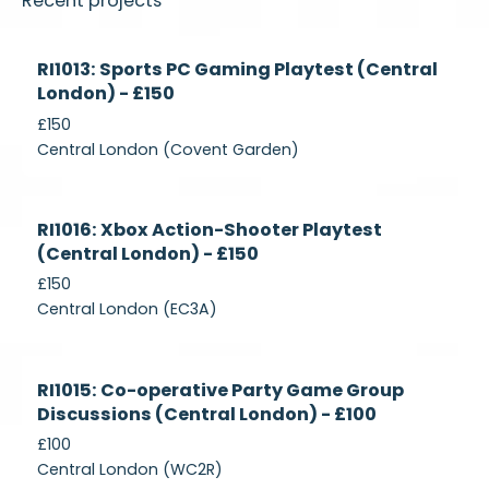
Recent projects
Currently
RI1013: Sports PC Gaming Playtest (Central
Recruiting
London) - £150
£150
Central London (Covent Garden)
Currently
RI1016: Xbox Action-Shooter Playtest
Recruiting
(Central London) - £150
£150
Central London (EC3A)
Currently
RI1015: Co-operative Party Game Group
Recruiting
Discussions (Central London) - £100
£100
Central London (WC2R)