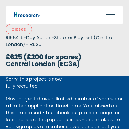
Closed
RI984: 5-Day Action-Shooter Playtest (Central
London) - £625
£625 (£200 for spares)
Central London (EC3A)
Sorry, this project is now
fully recruited
Most projects have a limited number of spaces, or
a limited application timeframe. You missed out
this time round - but check our projects page for
lots more exciting opportunities - and make sure
you sign up as a member so we can contact you