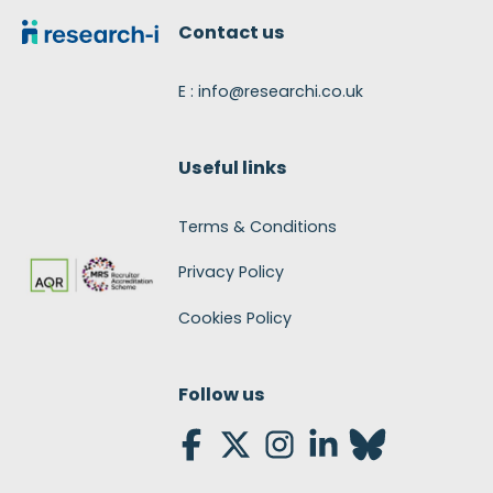
Contact us
E : info@researchi.co.uk
Useful links
Terms & Conditions
Privacy Policy
Cookies Policy
Follow us