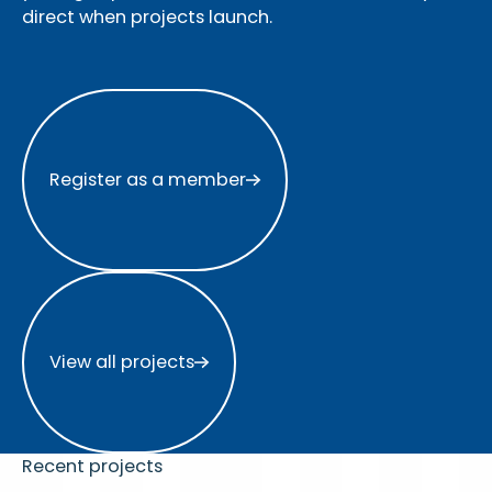
direct when projects launch.
Register as a member
Register as a member
View all projects
View all projects
Recent projects