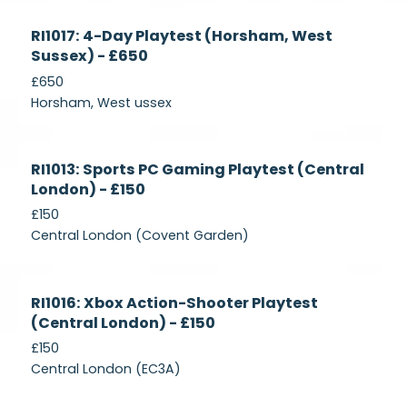
Currently
RI1017: 4-Day Playtest (Horsham, West
Recruiting
Sussex) - £650
£650
Horsham, West ussex
Currently
RI1013: Sports PC Gaming Playtest (Central
Recruiting
London) - £150
£150
Central London (Covent Garden)
Currently
RI1016: Xbox Action-Shooter Playtest
Recruiting
(Central London) - £150
£150
Central London (EC3A)