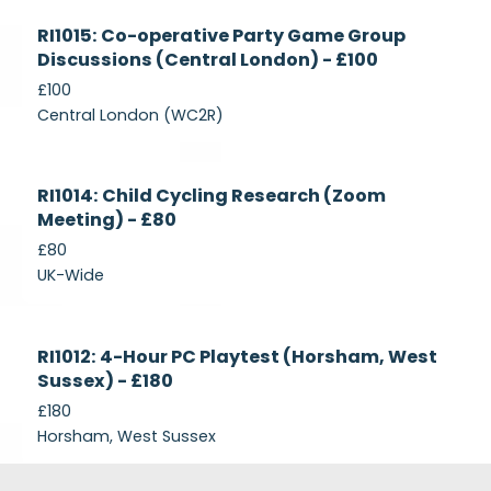
Currently
RI1015: Co-operative Party Game Group
Recruiting
Discussions (Central London) - £100
£100
Central London (WC2R)
Currently
RI1014: Child Cycling Research (Zoom
Recruiting
Meeting) - £80
£80
UK-Wide
Currently
RI1012: 4-Hour PC Playtest (Horsham, West
Recruiting
Sussex) - £180
£180
Horsham, West Sussex
Footer