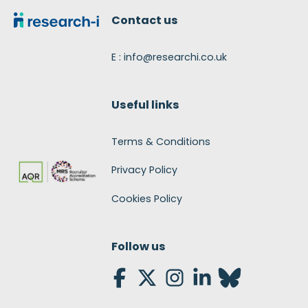
Contact us
E : info@researchi.co.uk
Useful links
Terms & Conditions
Privacy Policy
Cookies Policy
Follow us