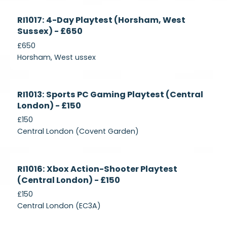
Currently
RI1017: 4-Day Playtest (Horsham, West
Recruiting
Sussex) - £650
£650
Horsham, West ussex
Currently
RI1013: Sports PC Gaming Playtest (Central
Recruiting
London) - £150
£150
Central London (Covent Garden)
Currently
RI1016: Xbox Action-Shooter Playtest
Recruiting
(Central London) - £150
£150
Central London (EC3A)