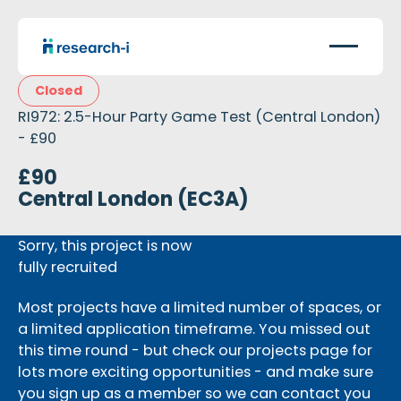
Closed
RI972: 2.5-Hour Party Game Test (Central London)
- £90
£90
Central London (EC3A)
Sorry, this project is now
fully recruited
Most projects have a limited number of spaces, or
a limited application timeframe. You missed out
this time round - but check our projects page for
lots more exciting opportunities - and make sure
you sign up as a member so we can contact you