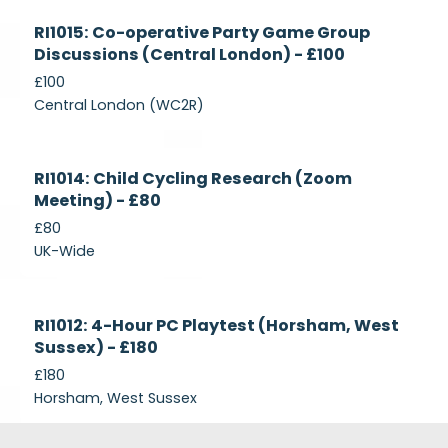
Currently
RI1015: Co-operative Party Game Group
Recruiting
Discussions (Central London) - £100
£100
Central London (WC2R)
Currently
RI1014: Child Cycling Research (Zoom
Recruiting
Meeting) - £80
£80
UK-Wide
Currently
RI1012: 4-Hour PC Playtest (Horsham, West
Recruiting
Sussex) - £180
£180
Horsham, West Sussex
Footer