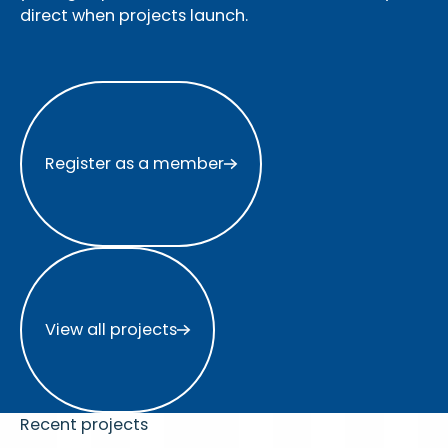
direct when projects launch.
Register as a member
Register as a member
View all projects
View all projects
Recent projects