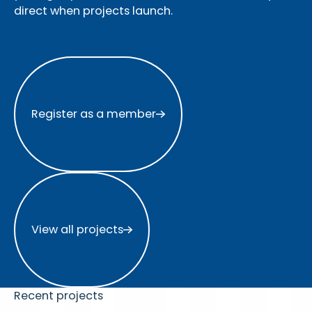
direct when projects launch.
Register as a member
Register as a member
View all projects
View all projects
Recent projects