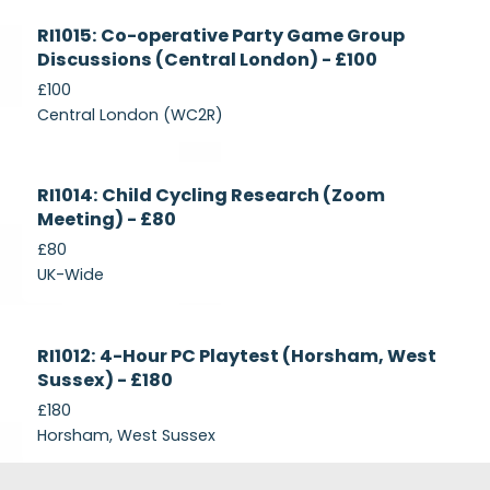
Currently
RI1015: Co-operative Party Game Group
Recruiting
Discussions (Central London) - £100
£100
Central London (WC2R)
Currently
RI1014: Child Cycling Research (Zoom
Recruiting
Meeting) - £80
£80
UK-Wide
Currently
RI1012: 4-Hour PC Playtest (Horsham, West
Recruiting
Sussex) - £180
£180
Horsham, West Sussex
Footer