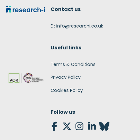
Contact us
E : info@researchi.co.uk
Useful links
Terms & Conditions
Privacy Policy
Cookies Policy
Follow us