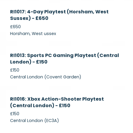
Currently
RI1017: 4-Day Playtest (Horsham, West
Recruiting
Sussex) - £650
£650
Horsham, West ussex
Currently
RI1013: Sports PC Gaming Playtest (Central
Recruiting
London) - £150
£150
Central London (Covent Garden)
Currently
RI1016: Xbox Action-Shooter Playtest
Recruiting
(Central London) - £150
£150
Central London (EC3A)