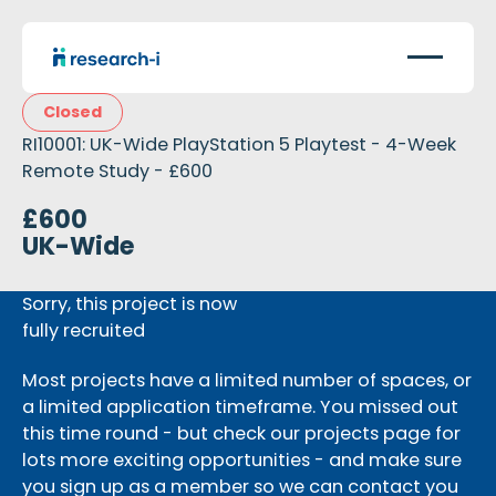
Closed
RI10001: UK-Wide PlayStation 5 Playtest - 4-Week
Remote Study - £600
£600
UK-Wide
Sorry, this project is now
fully recruited
Most projects have a limited number of spaces, or
a limited application timeframe. You missed out
this time round - but check our projects page for
lots more exciting opportunities - and make sure
you sign up as a member so we can contact you