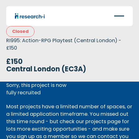
Closed
RI995: Action-RPG Playtest (Central London) -
£150
£150
Central London (EC3A)
Sorry, this project is now
fully recruited
Most projects have a limited number of spaces, or
a limited application timeframe. You missed out
this time round - but check our projects page for
lots more exciting opportunities - and make sure
you sign up as a member so we can contact you