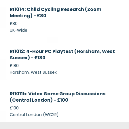
Currently
RI1014: Child Cycling Research (Zoom
Recruiting
Meeting) - £80
£80
UK-Wide
Currently
RI1012: 4-Hour PC Playtest (Horsham, West
Recruiting
Sussex) - £180
£180
Horsham, West Sussex
Closed
RI1011b: Video Game Group Discussions
(Central London) - £100
£100
Central London (WC2R)
Footer