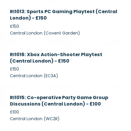
Currently
RI1013: Sports PC Gaming Playtest (Central
Recruiting
London) - £150
£150
Central London (Covent Garden)
Currently
RI1016: Xbox Action-Shooter Playtest
Recruiting
(Central London) - £150
£150
Central London (EC3A)
Currently
RI1015: Co-operative Party Game Group
Recruiting
Discussions (Central London) - £100
£100
Central London (WC2R)