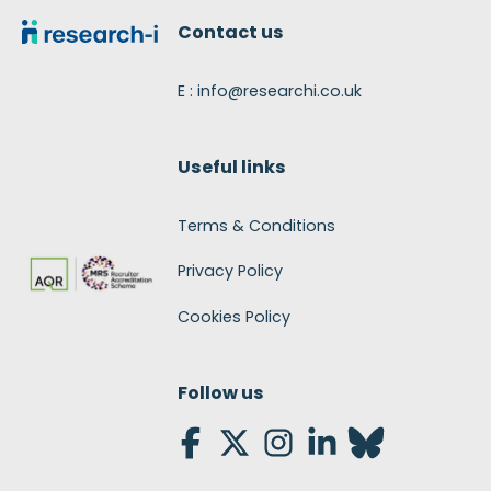
Contact us
E : info@researchi.co.uk
Useful links
Terms & Conditions
Privacy Policy
Cookies Policy
Follow us