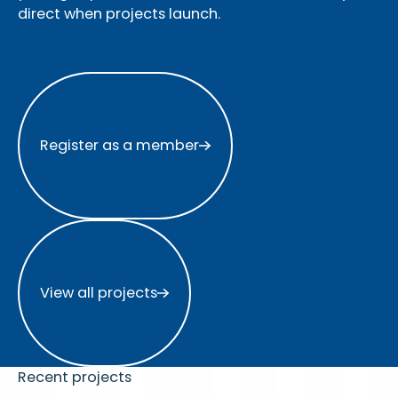
direct when projects launch.
Register as a member
Register as a member
View all projects
View all projects
Recent projects