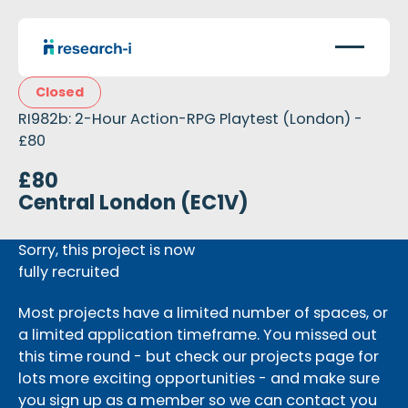
Closed
RI982b: 2-Hour Action-RPG Playtest (London) -
£80
£80
Central London (EC1V)
Sorry, this project is now
fully recruited
Most projects have a limited number of spaces, or
a limited application timeframe. You missed out
this time round - but check our projects page for
lots more exciting opportunities - and make sure
you sign up as a member so we can contact you