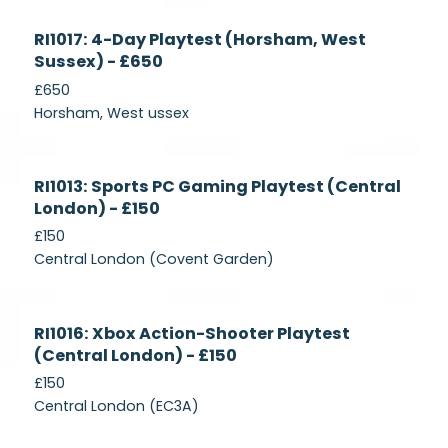
Currently
RI1017: 4-Day Playtest (Horsham, West
Recruiting
Sussex) - £650
£650
Horsham, West ussex
Currently
RI1013: Sports PC Gaming Playtest (Central
Recruiting
London) - £150
£150
Central London (Covent Garden)
Currently
RI1016: Xbox Action-Shooter Playtest
Recruiting
(Central London) - £150
£150
Central London (EC3A)