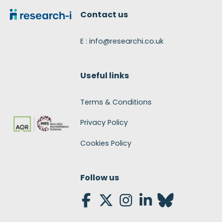
Contact us
E : info@researchi.co.uk
Useful links
Terms & Conditions
Privacy Policy
Cookies Policy
Follow us