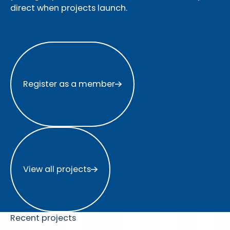
direct when projects launch.
Register as a member
Register as a member
View all projects
View all projects
Recent projects