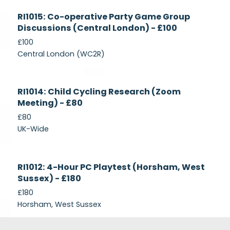
Currently
RI1015: Co-operative Party Game Group
Recruiting
Discussions (Central London) - £100
£100
Central London (WC2R)
Currently
RI1014: Child Cycling Research (Zoom
Recruiting
Meeting) - £80
£80
UK-Wide
Currently
RI1012: 4-Hour PC Playtest (Horsham, West
Recruiting
Sussex) - £180
£180
Horsham, West Sussex
Footer