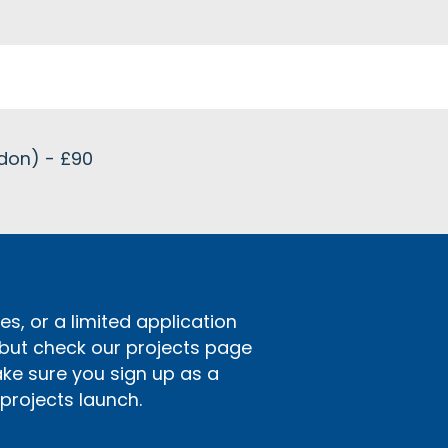
ndon) - £90
s, or a limited application
 but check our projects page
ake sure you sign up as a
rojects launch.