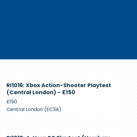
Currently
RI1016: Xbox Action-Shooter Playtest
Recruiting
(Central London) - £150
£150
Central London (EC3A)
Currently