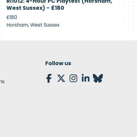
RI1012: 4-Hour PC Playtest (Horsham,
Recruiting
West Sussex) - £180
£180
Horsham, West Sussex
Follow us
ns