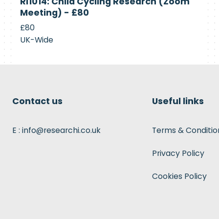
RI1014: Child Cycling Research (Zoom
Recruiting
Meeting) - £80
£80
UK-Wide
Contact us
Useful links
E : info@researchi.co.uk
Terms & Conditio
Privacy Policy
Cookies Policy