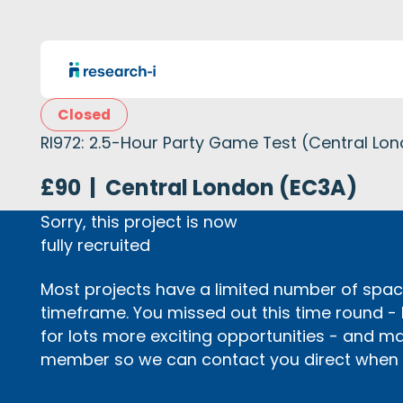
Closed
RI972: 2.5-Hour Party Game Test (Central Lo
£90
|
Central London (EC3A)
Sorry, this project is now
fully recruited
Most projects have a limited number of space
timeframe. You missed out this time round -
for lots more exciting opportunities - and m
member so we can contact you direct when p