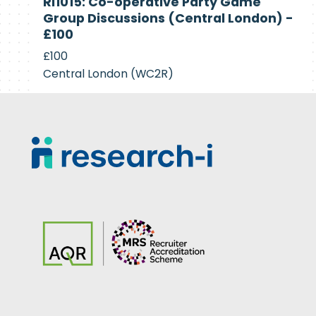
RI1015: Co-operative Party Game
Recruiting
Group Discussions (Central London) -
£100
£100
Central London (WC2R)
Footer