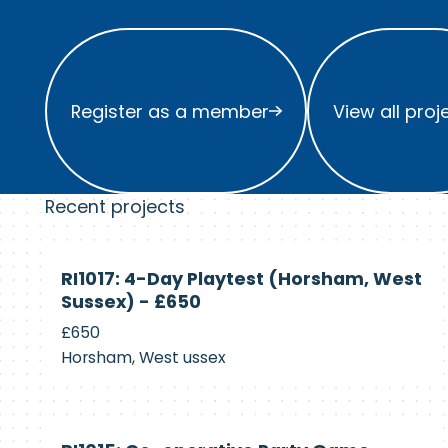
Register as a member
View all project
Register as a member
View all proj
Recent projects
Currently
RI1017: 4-Day Playtest (Horsham, West
Recruiting
Sussex) - £650
£650
Horsham, West ussex
Currently