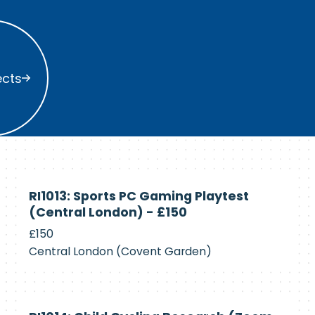
s
ects
Currently
RI1013: Sports PC Gaming Playtest
Recruiting
(Central London) - £150
£150
Central London (Covent Garden)
Currently