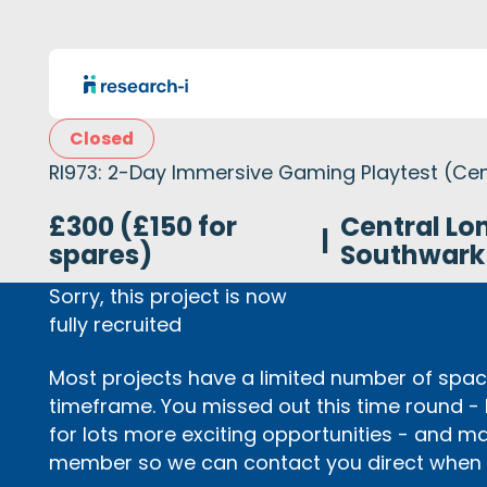
Closed
RI973: 2-Day Immersive Gaming Playtest (Cen
£300 (£150 for
Central Lo
|
spares)
Southwark
Sorry, this project is now
fully recruited
Most projects have a limited number of space
timeframe. You missed out this time round -
for lots more exciting opportunities - and m
member so we can contact you direct when p