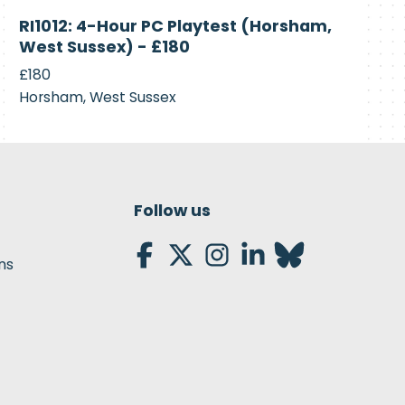
Currently
RI1012: 4-Hour PC Playtest (Horsham,
Recruiting
West Sussex) - £180
£180
Horsham, West Sussex
Follow us
ns