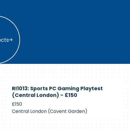
s
ects
Currently
RI1013: Sports PC Gaming Playtest
Recruiting
(Central London) - £150
£150
Central London (Covent Garden)