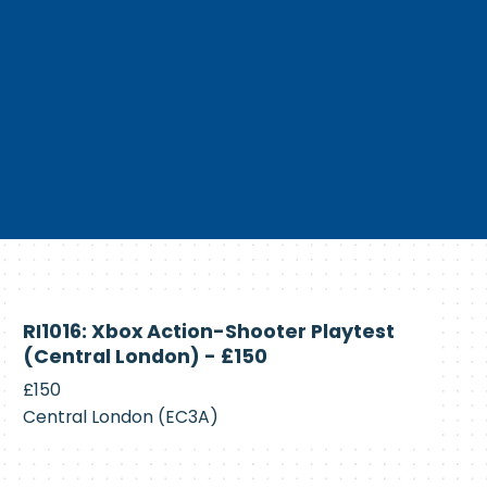
Currently
RI1016: Xbox Action-Shooter Playtest
Recruiting
(Central London) - £150
£150
Central London (EC3A)