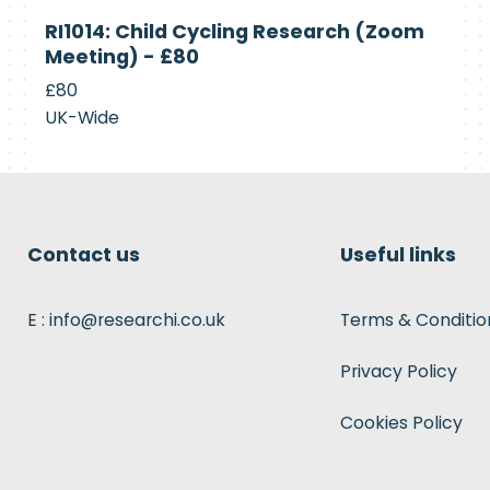
Currently
RI1014: Child Cycling Research (Zoom
Recruiting
Meeting) - £80
£80
UK-Wide
Contact us
Useful links
E : info@researchi.co.uk
Terms & Conditio
Privacy Policy
Cookies Policy