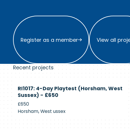
Register as a member
View all project
Register as a member
View all proj
Recent projects
Currently
RI1017: 4-Day Playtest (Horsham, West
Recruiting
Sussex) - £650
£650
Horsham, West ussex