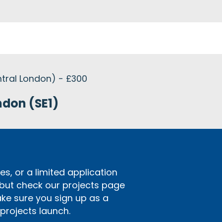
tral London) - £300
ndon (SE1)
s, or a limited application
 but check our projects page
ake sure you sign up as a
rojects launch.