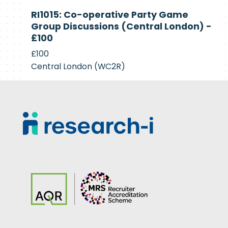
Currently
RI1015: Co-operative Party Game
Recruiting
Group Discussions (Central London) -
£100
£100
Central London (WC2R)
Footer