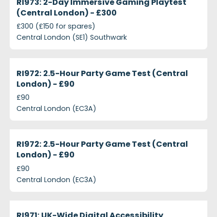
RI973: 2-Day Immersive Gaming Playtest
(Central London) - £300
£300 (£150 for spares)
Central London (SE1) Southwark
projects-ri972-2-5-hour-party-game-test-central
Closed
RI972: 2.5-Hour Party Game Test (Central
London) - £90
£90
Central London (EC3A)
projects-ri972-25-hour-party-game-test-central-
Closed
RI972: 2.5-Hour Party Game Test (Central
London) - £90
£90
Central London (EC3A)
projects-ri971-uk-wide-digital-accessibility-researc
Closed
RI971: UK-Wide Digital Accessibility