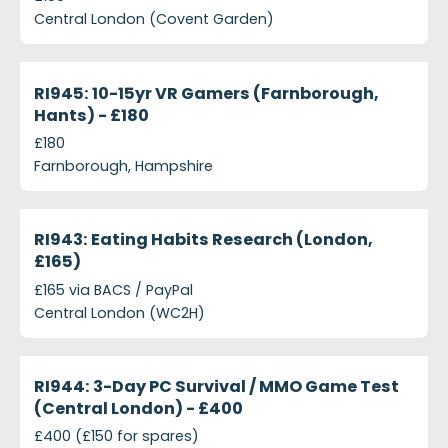
Central London (Covent Garden)
projects-ri945-10-15yr-vr-gamers-farnborough-han
Closed
RI945: 10-15yr VR Gamers (Farnborough,
Hants) - £180
£180
Farnborough, Hampshire
projects-ri943-eating-habits-research-london-ps1
Closed
RI943: Eating Habits Research (London,
£165)
£165 via BACS / PayPal
Central London (WC2H)
projects-ri944-3-day-pc-survival-mmo-game-test
Closed
RI944: 3-Day PC Survival / MMO Game Test
(Central London) - £400
£400 (£150 for spares)