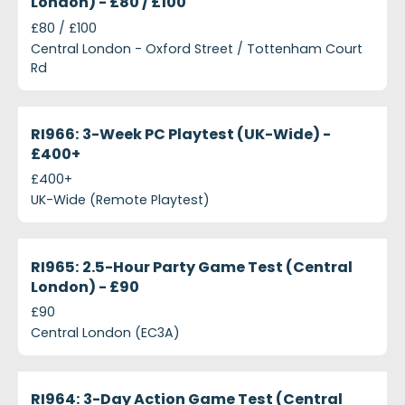
London) - £80 / £100
£80 / £100
Central London - Oxford Street / Tottenham Court
Rd
projects-ri966-3-week-pc-playtest-uk-wide-ps400
Closed
RI966: 3-Week PC Playtest (UK-Wide) -
£400+
£400+
UK-Wide (Remote Playtest)
projects-ri965-25-hour-party-game-test-central-
Closed
RI965: 2.5-Hour Party Game Test (Central
London) - £90
£90
Central London (EC3A)
projects-ri964-3-day-action-game-test-central-
Closed
RI964: 3-Day Action Game Test (Central