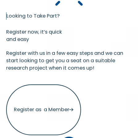
Looking to Take Part?
Register now, it’s quick
and easy
Register with us in a few easy steps and we can
start looking to get you a seat on a suitable
research project when it comes up!
Register as a Member
Register as a Member