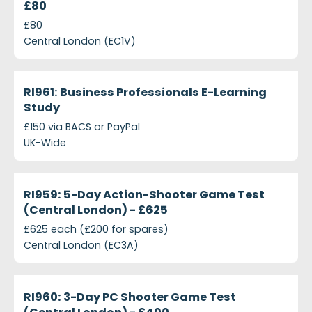
£80
£80
Central London (EC1V)
projects-ri961-business-professionals-e-learning-s
Closed
RI961: Business Professionals E-Learning
Study
£150 via BACS or PayPal
UK-Wide
projects-ri959-5-day-action-shooter-game-test-c
Closed
RI959: 5-Day Action-Shooter Game Test
(Central London) - £625
£625 each (£200 for spares)
Central London (EC3A)
projects-ri960-3-day-pc-shooter-game-test-cent
Closed
RI960: 3-Day PC Shooter Game Test