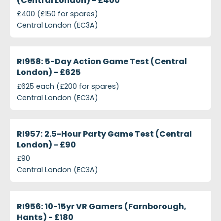
(Central London) - £400
£400 (£150 for spares)
Central London (EC3A)
projects-ri958-5-day-action-game-test-central-l
Closed
RI958: 5-Day Action Game Test (Central
London) - £625
£625 each (£200 for spares)
Central London (EC3A)
projects-ri957-25-hour-party-game-test-central-
Closed
RI957: 2.5-Hour Party Game Test (Central
London) - £90
£90
Central London (EC3A)
projects-ri956-10-15yr-vr-gamers-farnborough-han
Closed
RI956: 10-15yr VR Gamers (Farnborough,
Hants) - £180