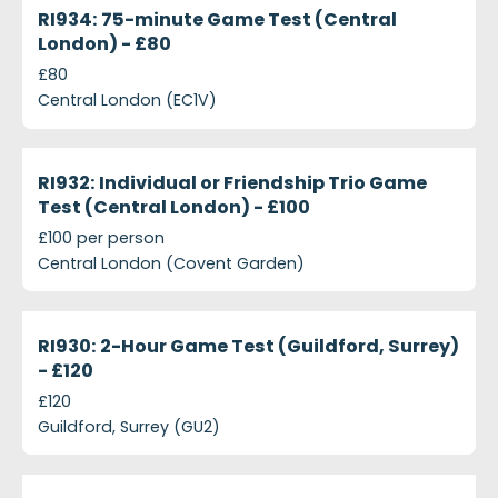
Closed
RI934: 75-minute Game Test (Central
London) - £80
£80
Central London (EC1V)
projects-ri932-individual-or-friendship-trio-game-
Closed
RI932: Individual or Friendship Trio Game
Test (Central London) - £100
£100 per person
Central London (Covent Garden)
projects-ri930-2-hour-game-test-guildford-surrey
Closed
RI930: 2-Hour Game Test (Guildford, Surrey)
- £120
£120
Guildford, Surrey (GU2)
projects-ri929-all-day-shooter-game-test-central
Closed