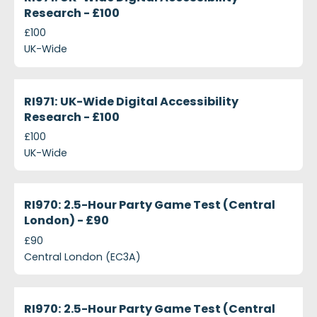
Research - £100
£100
UK-Wide
projects-ri971-uk-wide-digital-accessibility-resear
Closed
RI971: UK-Wide Digital Accessibility
Research - £100
£100
UK-Wide
projects-ri970-2-5-hour-party-game-test-central
Closed
RI970: 2.5-Hour Party Game Test (Central
London) - £90
£90
Central London (EC3A)
projects-ri970-25-hour-party-game-test-central-
Closed
RI970: 2.5-Hour Party Game Test (Central