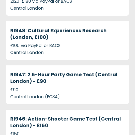
£120-£180 via PayPal or BACS
Central London
projects-ri948-cultural-experiences-research-lond
Closed
RI948: Cultural Experiences Research
(London, £100)
£100 via PayPal or BACS
Central London
projects-ri947-25-hour-party-game-test-central-
Closed
RI947: 2.5-Hour Party Game Test (Central
London) - £90
£90
Central London (EC3A)
projects-ri946-action-shooter-game-test-central
Closed
RI946: Action-Shooter Game Test (Central
London) - £150
£150