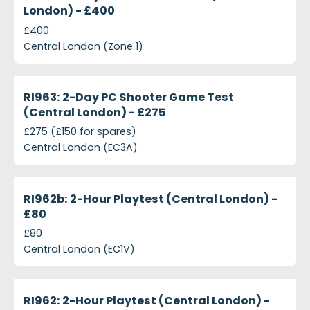
London) - £400
£400
Central London (Zone 1)
projects-ri963-2-day-shooter-game-test-central-
Closed
RI963: 2-Day PC Shooter Game Test
(Central London) - £275
£275 (£150 for spares)
Central London (EC3A)
projects-ri962b-2-hour-playtest-central-london-p
Closed
RI962b: 2-Hour Playtest (Central London) -
£80
£80
Central London (EC1V)
projects-ri962-2-hour-playtest-central-london-ps
Closed
RI962: 2-Hour Playtest (Central London) -