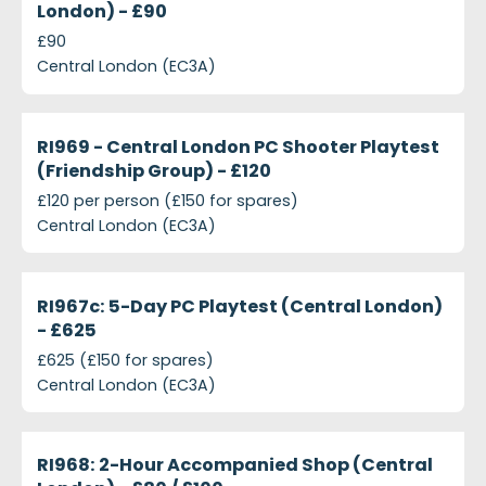
London) - £90
£90
Central London (EC3A)
projects-ri969-central-london-pc-shooter-playtest
Closed
RI969 - Central London PC Shooter Playtest
(Friendship Group) - £120
£120 per person (£150 for spares)
Central London (EC3A)
projects-ri967c-5-day-pc-playtest-central-londo
Closed
RI967c: 5-Day PC Playtest (Central London)
- £625
£625 (£150 for spares)
Central London (EC3A)
projects-ri968-2-hour-accompanied-shop-central
Closed
RI968: 2-Hour Accompanied Shop (Central