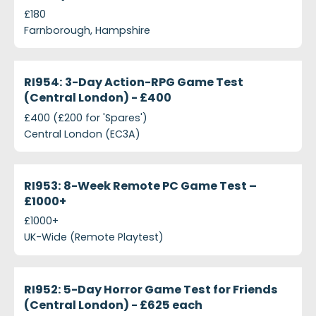
£180
Farnborough, Hampshire
projects-ri954-3-day-action-rpg-game-test-cent
Closed
RI954: 3-Day Action-RPG Game Test
(Central London) - £400
£400 (£200 for 'Spares')
Central London (EC3A)
projects-ri953-8-week-remote-pc-game-test--e2
Closed
RI953: 8-Week Remote PC Game Test –
£1000+
£1000+
UK-Wide (Remote Playtest)
projects-ri952-5-day-horror-game-test-friends-c
Closed
RI952: 5-Day Horror Game Test for Friends
(Central London) - £625 each