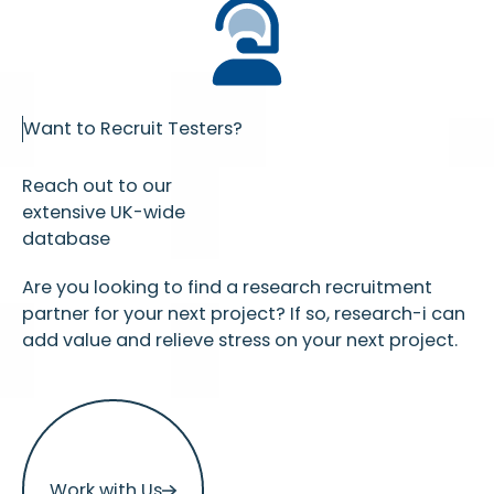
Want to Recruit Testers?
Reach out to our
extensive UK-wide
database
Are you looking to find a research recruitment
partner for your next project? If so, research-i can
add value and relieve stress on your next project.
Work with Us
Work with Us