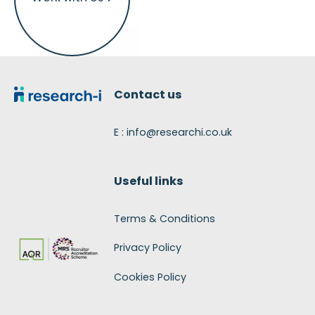
Footer
Contact us
E : info@researchi.co.uk
Useful links
Terms & Conditions
Privacy Policy
Cookies Policy