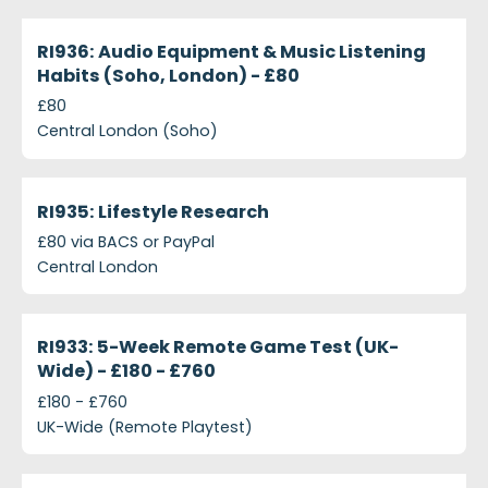
projects-ri936-audio-equipment-music-listening-
Closed
RI936: Audio Equipment & Music Listening
Habits (Soho, London) - £80
£80
Central London (Soho)
projects-ri935-lifestyle-research
Closed
RI935: Lifestyle Research
£80 via BACS or PayPal
Central London
projects-ri933-5-week-remote-game-test-uk-wide
Closed
RI933: 5-Week Remote Game Test (UK-
Wide) - £180 - £760
£180 - £760
UK-Wide (Remote Playtest)
projects-ri934-75-minute-game-test-central-lon