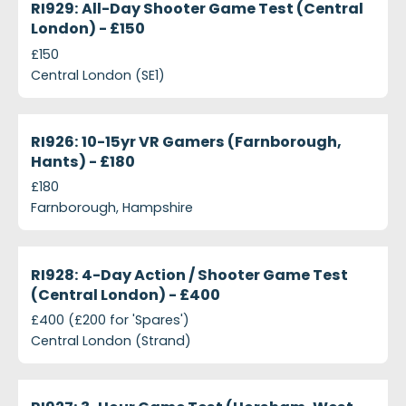
RI929: All-Day Shooter Game Test (Central
London) - £150
£150
Central London (SE1)
projects-ri926-10-15yr-vr-gamers-farnborough-han
Closed
RI926: 10-15yr VR Gamers (Farnborough,
Hants) - £180
£180
Farnborough, Hampshire
projects-ri928-4-day-action-shooter-game-test-c
Closed
RI928: 4-Day Action / Shooter Game Test
(Central London) - £400
£400 (£200 for 'Spares')
Central London (Strand)
projects-ri927-3-hour-game-test-horsham-west-s
Closed