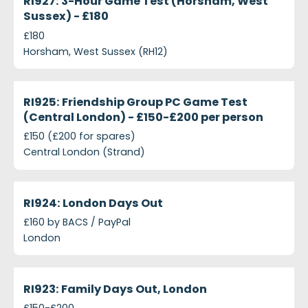
RI927: 3-Hour Game Test (Horsham, West
Sussex) - £180
£180
Horsham, West Sussex (RH12)
projects-ri925-friendship-group-pc-game-test-ce
Closed
RI925: Friendship Group PC Game Test
(Central London) - £150-£200 per person
£150 (£200 for spares)
Central London (Strand)
projects-ri924-london-days-out
Closed
RI924: London Days Out
£160 by BACS / PayPal
London
projects-ri923-family-days-out-london
Closed
RI923: Family Days Out, London
£150-£200