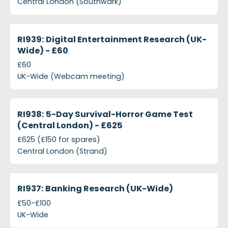
Central London (Southwark)
projects-ri939-digital-entertainment-research-uk-
Closed
RI939: Digital Entertainment Research (UK-
Wide) - £60
£60
UK-Wide (Webcam meeting)
projects-ri938-5-day-survival-horror-game-test-c
Closed
RI938: 5-Day Survival-Horror Game Test
(Central London) - £625
£625 (£150 for spares)
Central London (Strand)
projects-ri937-banking-research-uk-wide
Closed
RI937: Banking Research (UK-Wide)
£50-£100
UK-Wide