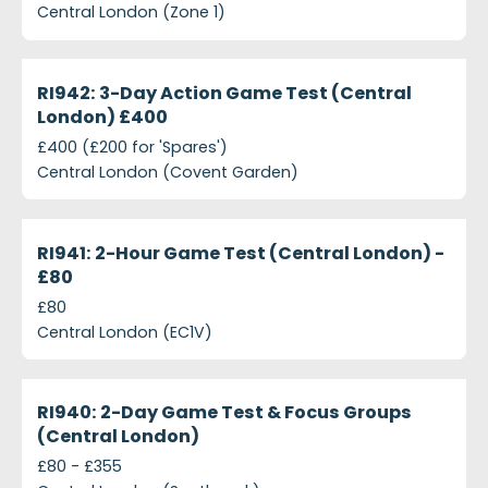
Central London (Zone 1)
projects-ri942-3-day-action-game-test-central-
Closed
RI942: 3-Day Action Game Test (Central
London) £400
£400 (£200 for 'Spares')
Central London (Covent Garden)
projects-ri941-2-hour-game-test-central-london-
Closed
RI941: 2-Hour Game Test (Central London) -
£80
£80
Central London (EC1V)
projects-ri940-2-day-game-test-focus-groups-cen
Closed
RI940: 2-Day Game Test & Focus Groups
(Central London)
£80 - £355