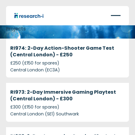
Projects
projects-ri974-2-day-action-shooter-game-test-c
Closed
RI974: 2-Day Action-Shooter Game Test
(Central London) - £250
£250 (£150 for spares)
Central London (EC3A)
projects-ri973-2-day-immersive-gaming-playtest-
Closed
RI973: 2-Day Immersive Gaming Playtest
(Central London) - £300
£300 (£150 for spares)
Central London (SE1) Southwark
projects-ri973-2-day-immersive-gaming-playtest-
Closed