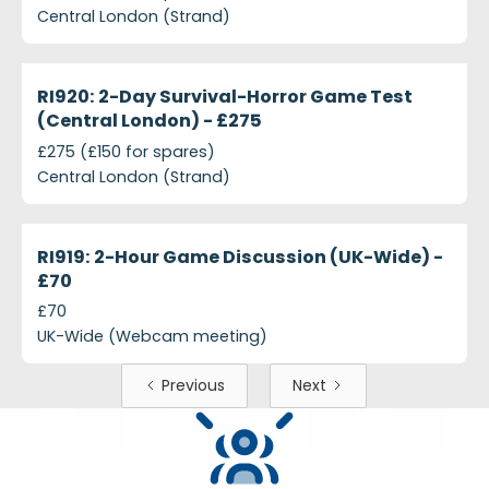
Central London (Strand)
projects-ri920-2-day-survival-horror-game-test-c
Closed
RI920: 2-Day Survival-Horror Game Test
(Central London) - £275
£275 (£150 for spares)
Central London (Strand)
projects-ri919-2-hour-game-discussion-uk-wide-p
Closed
RI919: 2-Hour Game Discussion (UK-Wide) -
£70
£70
UK-Wide (Webcam meeting)
Previous
Next