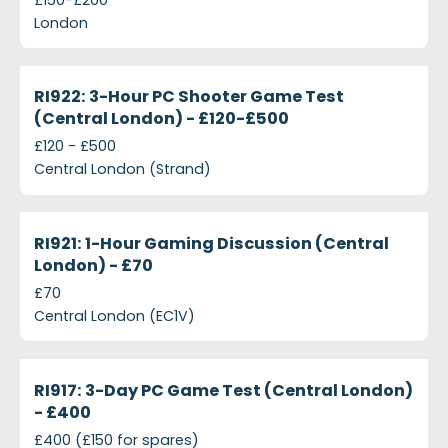
London
projects-ri922-3-hour-pc-shooter-game-test-cent
Closed
RI922: 3-Hour PC Shooter Game Test
(Central London) - £120-£500
£120 - £500
Central London (Strand)
projects-ri921-1-hour-gaming-discussion-central-
Closed
RI921: 1-Hour Gaming Discussion (Central
London) - £70
£70
Central London (EC1V)
projects-ri917-3-day-pc-game-test-central-londo
Closed
RI917: 3-Day PC Game Test (Central London)
- £400
£400 (£150 for spares)