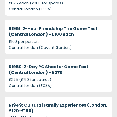
£625 each (£200 for spares)
Central London (EC3A)
projects-ri951-2-hour-friendship-trio-game-test-c
Closed
RI951: 2-Hour Friendship Trio Game Test
(Central London) - £100 each
£100 per person
Central London (Covent Garden)
projects-ri950-2-day-pc-shooter-game-test
Closed
RI950: 2-Day PC Shooter Game Test
(Central London) - £275
£275 (£150 for spares)
Central London (EC3A)
projects-ri949-cultural-family-experiences-london
Closed
RI949: Cultural Family Experiences (London,
£120-£180)