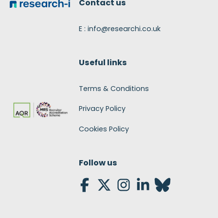
Contact us
E : info@researchi.co.uk
Useful links
Terms & Conditions
Privacy Policy
Cookies Policy
Follow us