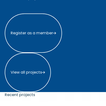
Register as a member
Register as a member
View all projects
View all projects
Recent projects