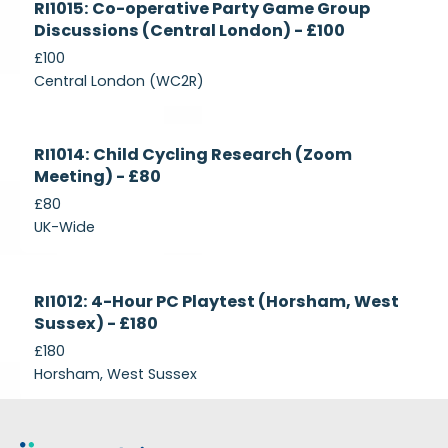
RI1015: Co-operative Party Game Group
Recruiting
Discussions (Central London) - £100
£100
Central London (WC2R)
Currently
RI1014: Child Cycling Research (Zoom
Recruiting
Meeting) - £80
£80
UK-Wide
Currently
RI1012: 4-Hour PC Playtest (Horsham, West
Recruiting
Sussex) - £180
£180
Horsham, West Sussex
Footer