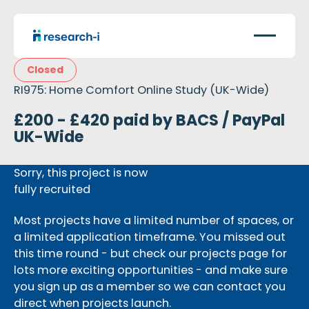
Closed
RI975: Home Comfort Online Study (UK-Wide)
£200 - £420 paid by BACS / PayPal
UK-Wide
Sorry, this project is now
fully recruited
Most projects have a limited number of spaces, or
a limited application timeframe. You missed out
this time round - but check our projects page for
lots more exciting opportunities - and make sure
you sign up as a member so we can contact you
direct when projects launch.