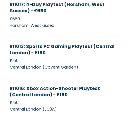
Currently
RI1017: 4-Day Playtest (Horsham, West
Recruiting
Sussex) - £650
£650
Horsham, West ussex
Currently
RI1013: Sports PC Gaming Playtest (Central
Recruiting
London) - £150
£150
Central London (Covent Garden)
Currently
RI1016: Xbox Action-Shooter Playtest
Recruiting
(Central London) - £150
£150
Central London (EC3A)
Currently