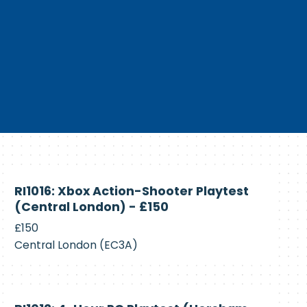
Currently
RI1016: Xbox Action-Shooter Playtest
Recruiting
(Central London) - £150
£150
Central London (EC3A)
Currently