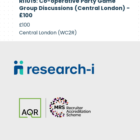
RI1015: Co-operative Party Game
Recruiting
Group Discussions (Central London) -
£100
£100
Central London (WC2R)
Footer