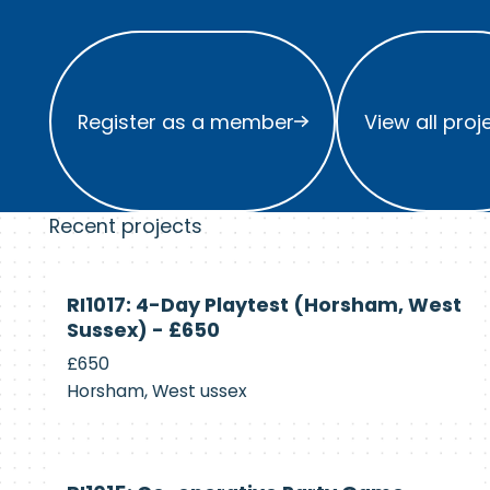
Register as a member
View all project
Register as a member
View all proj
Recent projects
Currently
RI1017: 4-Day Playtest (Horsham, West
Recruiting
Sussex) - £650
£650
Horsham, West ussex
Currently