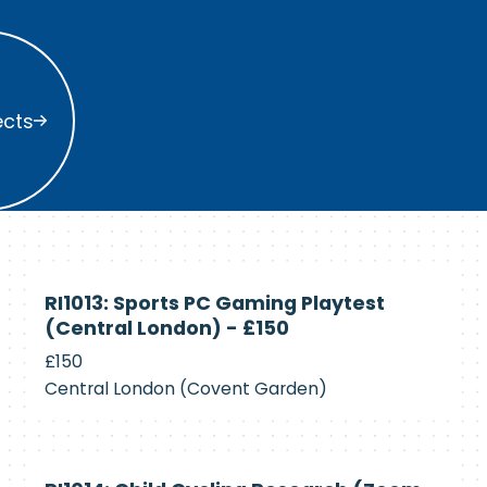
s
ects
Currently
RI1013: Sports PC Gaming Playtest
Recruiting
(Central London) - £150
£150
Central London (Covent Garden)
Currently