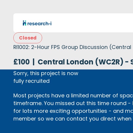
Closed
RI1002: 2-Hour FPS Group Discussion (Central
£100
|
Central London (WC2R) - 
Sorry, this project is now
fully recruited
Most projects have a limited number of space
timeframe. You missed out this time round -
for lots more exciting opportunities - and m
member so we can contact you direct when p