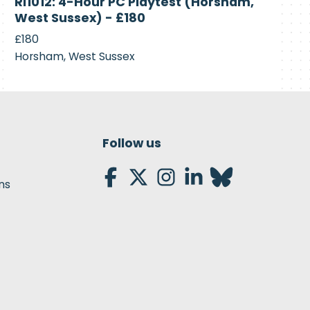
RI1012: 4-Hour PC Playtest (Horsham,
Recruiting
West Sussex) - £180
£180
Horsham, West Sussex
Follow us
ns