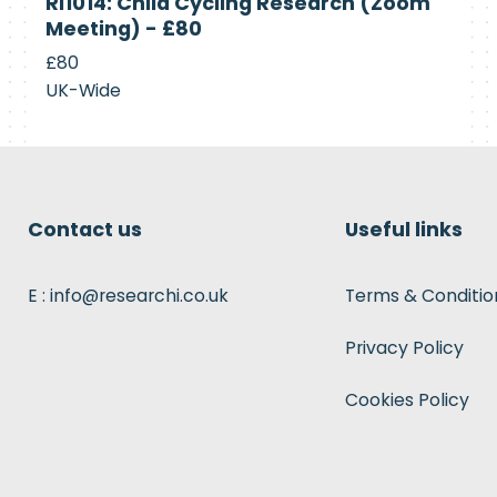
RI1014: Child Cycling Research (Zoom
Recruiting
Meeting) - £80
£80
UK-Wide
Contact us
Useful links
E : info@researchi.co.uk
Terms & Conditio
Privacy Policy
Cookies Policy