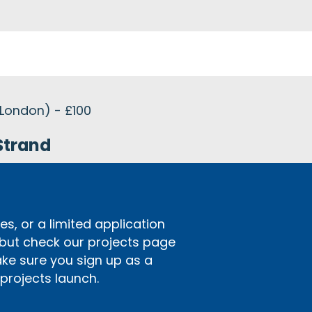
 London) - £100
Strand
s, or a limited application
 but check our projects page
ake sure you sign up as a
rojects launch.