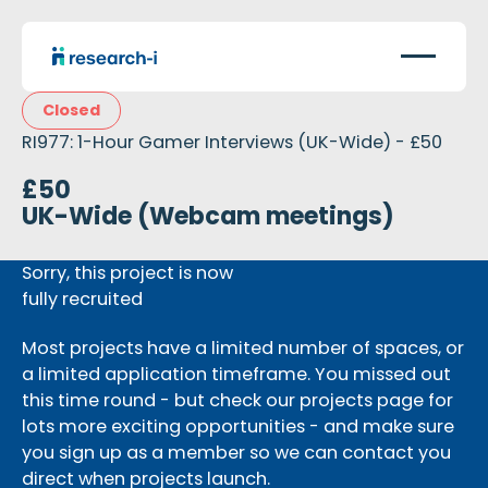
Closed
RI977: 1-Hour Gamer Interviews (UK-Wide) - £50
£50
UK-Wide (Webcam meetings)
Sorry, this project is now
fully recruited
Most projects have a limited number of spaces, or
a limited application timeframe. You missed out
this time round - but check our projects page for
lots more exciting opportunities - and make sure
you sign up as a member so we can contact you
direct when projects launch.