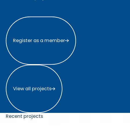
Register as a member
Register as a member
View all projects
View all projects
Recent projects