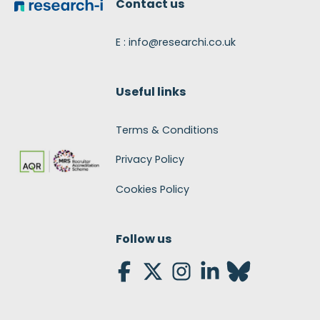
Contact us
E : info@researchi.co.uk
Useful links
Terms & Conditions
Privacy Policy
Cookies Policy
Follow us