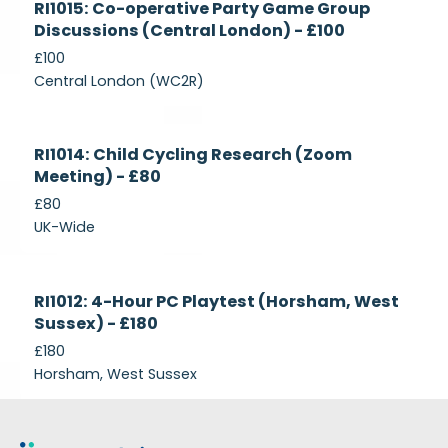
RI1015: Co-operative Party Game Group
Recruiting
Discussions (Central London) - £100
£100
Central London (WC2R)
Currently
RI1014: Child Cycling Research (Zoom
Recruiting
Meeting) - £80
£80
UK-Wide
Currently
RI1012: 4-Hour PC Playtest (Horsham, West
Recruiting
Sussex) - £180
£180
Horsham, West Sussex
Footer