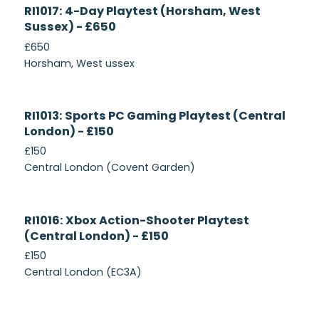
Currently
RI1017: 4-Day Playtest (Horsham, West
Recruiting
Sussex) - £650
£650
Horsham, West ussex
Currently
RI1013: Sports PC Gaming Playtest (Central
Recruiting
London) - £150
£150
Central London (Covent Garden)
Currently
RI1016: Xbox Action-Shooter Playtest
Recruiting
(Central London) - £150
£150
Central London (EC3A)
Currently