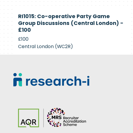
Currently
RI1015: Co-operative Party Game
Recruiting
Group Discussions (Central London) -
£100
£100
Central London (WC2R)
Footer