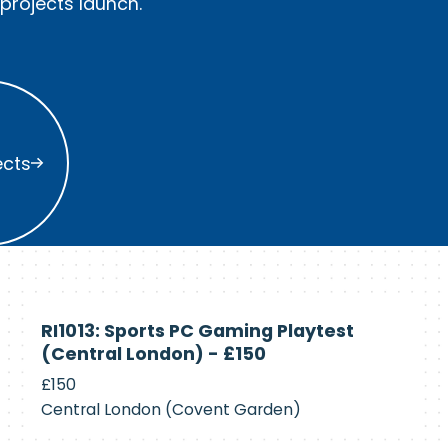
rojects launch.
s
ects
Currently
RI1013: Sports PC Gaming Playtest
Recruiting
(Central London) - £150
£150
Central London (Covent Garden)