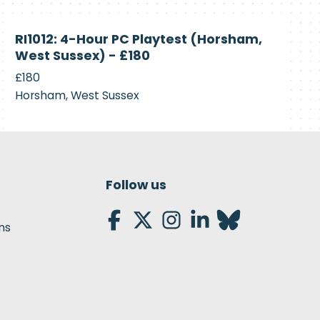
Currently
RI1012: 4-Hour PC Playtest (Horsham,
Recruiting
West Sussex) - £180
£180
Horsham, West Sussex
Follow us
ns