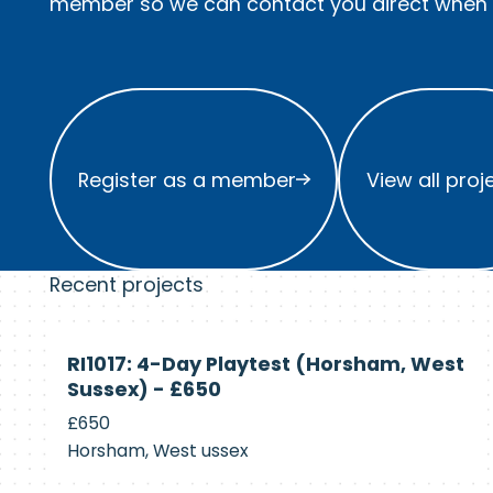
member so we can contact you direct when p
Register as a member
View all project
Register as a member
View all proj
Recent projects
Currently
RI1017: 4-Day Playtest (Horsham, West
Recruiting
Sussex) - £650
£650
Horsham, West ussex