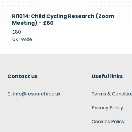
Currently
RI1014: Child Cycling Research (Zoom
Recruiting
Meeting) - £80
£80
UK-Wide
Contact us
Useful links
E : info@researchi.co.uk
Terms & Conditio
Privacy Policy
Cookies Policy