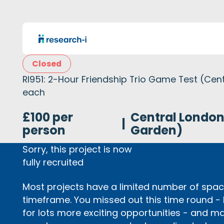
Closed
RI951: 2-Hour Friendship Trio Game Test (Cen
each
£100 per
Central Londo
|
person
Garden)
Sorry, this project is now
fully recruited
Most projects have a limited number of space
timeframe. You missed out this time round -
for lots more exciting opportunities - and m