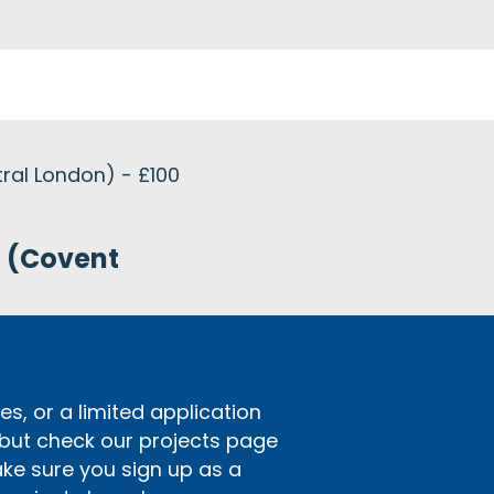
tral London) - £100
n (Covent
s, or a limited application
 but check our projects page
ake sure you sign up as a