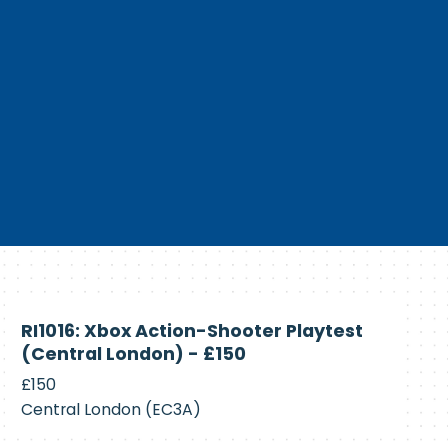
Currently
RI1016: Xbox Action-Shooter Playtest
Recruiting
(Central London) - £150
£150
Central London (EC3A)