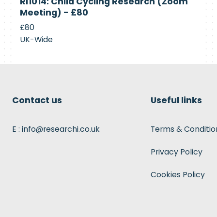
RI1014: Child Cycling Research (Zoom
Recruiting
Meeting) - £80
£80
UK-Wide
Contact us
Useful links
E : info@researchi.co.uk
Terms & Conditio
Privacy Policy
Cookies Policy