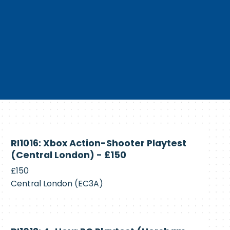
Currently
RI1016: Xbox Action-Shooter Playtest
Recruiting
(Central London) - £150
£150
Central London (EC3A)
Currently