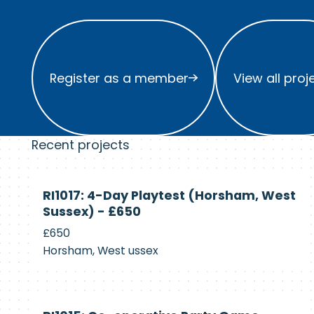
Register as a member
View all project
Register as a member
View all proj
Recent projects
Currently
RI1017: 4-Day Playtest (Horsham, West
Recruiting
Sussex) - £650
£650
Horsham, West ussex
Currently