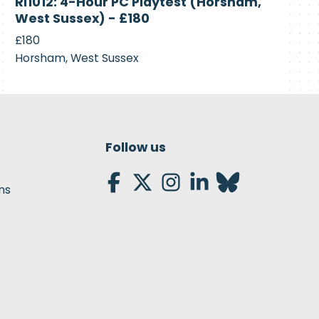
RI1012: 4-Hour PC Playtest (Horsham,
Recruiting
West Sussex) - £180
£180
Horsham, West Sussex
Follow us
ns