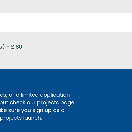
s) - £180
s, or a limited application
 but check our projects page
ake sure you sign up as a
rojects launch.