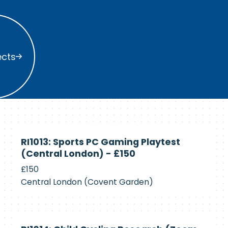
s
ects
Currently
RI1013: Sports PC Gaming Playtest
Recruiting
(Central London) - £150
£150
Central London (Covent Garden)
Currently