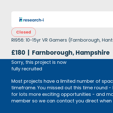
Closed
RI956: 10-15yr VR Gamers (Farnborough, Hant
£180
|
Farnborough, Hampshire
Sorry, this project is now
fully recruited
Most projects have a limited number of space
timeframe. You missed out this time round -
for lots more exciting opportunities - and m
member so we can contact you direct when p