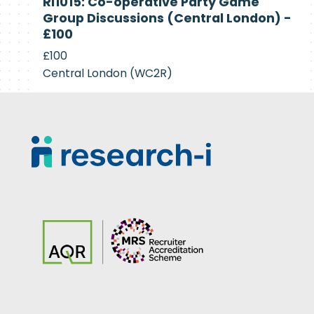
RI1015: Co-operative Party Game
Recruiting
Group Discussions (Central London) -
£100
£100
Central London (WC2R)
Footer