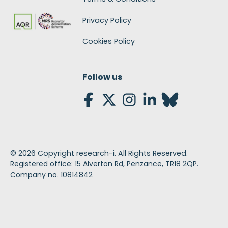
Privacy Policy
Cookies Policy
Follow us
©
2026
Copyright research-i. All Rights Reserved.
Registered office: 15 Alverton Rd, Penzance, TR18 2QP.
Company no. 10814842