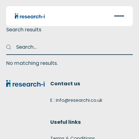
Search results
Search
Search
No matching results.
Footer
Contact us
E : info@researchi.co.uk
Useful links
Terms & Conditions