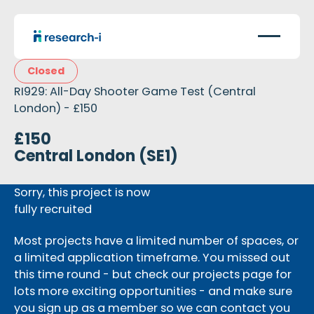
Closed
RI929: All-Day Shooter Game Test (Central
London) - £150
£150
Central London (SE1)
Sorry, this project is now
fully recruited
Most projects have a limited number of spaces, or
a limited application timeframe. You missed out
this time round - but check our projects page for
lots more exciting opportunities - and make sure
you sign up as a member so we can contact you