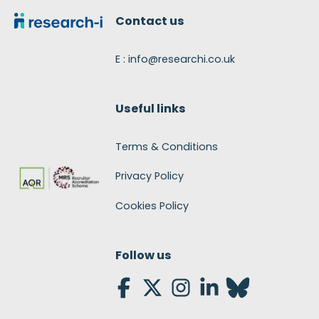
Contact us
E : info@researchi.co.uk
Useful links
Terms & Conditions
Privacy Policy
Cookies Policy
Follow us