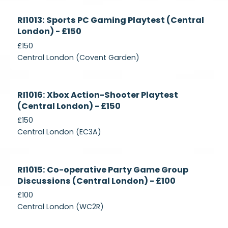
Currently
RI1013: Sports PC Gaming Playtest (Central
Recruiting
London) - £150
£150
Central London (Covent Garden)
Currently
RI1016: Xbox Action-Shooter Playtest
Recruiting
(Central London) - £150
£150
Central London (EC3A)
Currently
RI1015: Co-operative Party Game Group
Recruiting
Discussions (Central London) - £100
£100
Central London (WC2R)