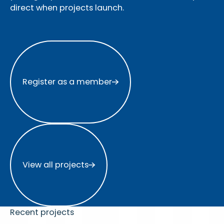
direct when projects launch.
Register as a member
Register as a member
View all projects
View all projects
Recent projects