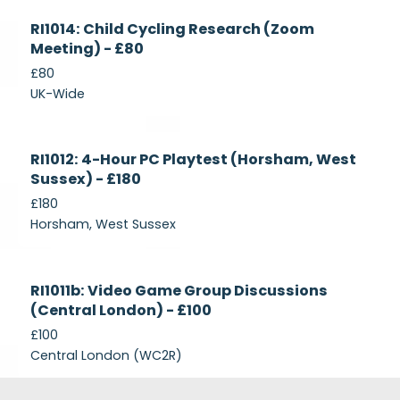
Currently
RI1014: Child Cycling Research (Zoom
Recruiting
Meeting) - £80
£80
UK-Wide
Currently
RI1012: 4-Hour PC Playtest (Horsham, West
Recruiting
Sussex) - £180
£180
Horsham, West Sussex
Closed
RI1011b: Video Game Group Discussions
(Central London) - £100
£100
Central London (WC2R)
Footer