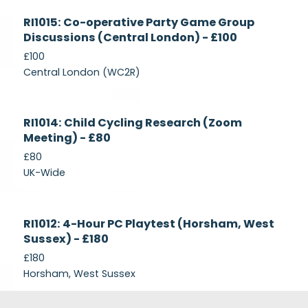
Currently
RI1015: Co-operative Party Game Group
Recruiting
Discussions (Central London) - £100
£100
Central London (WC2R)
Currently
RI1014: Child Cycling Research (Zoom
Recruiting
Meeting) - £80
£80
UK-Wide
Currently
RI1012: 4-Hour PC Playtest (Horsham, West
Recruiting
Sussex) - £180
£180
Horsham, West Sussex
Footer