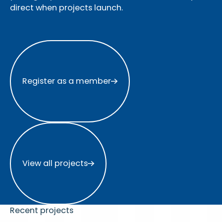
direct when projects launch.
Register as a member
Register as a member
View all projects
View all projects
Recent projects