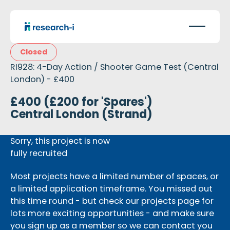
Closed
RI928: 4-Day Action / Shooter Game Test (Central
London) - £400
£400 (£200 for 'Spares')
Central London (Strand)
Sorry, this project is now
fully recruited
Most projects have a limited number of spaces, or
a limited application timeframe. You missed out
this time round - but check our projects page for
lots more exciting opportunities - and make sure
you sign up as a member so we can contact you