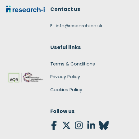
Contact us
E : info@researchi.co.uk
Useful links
Terms & Conditions
Privacy Policy
Cookies Policy
Follow us