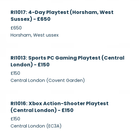
Currently
RI1017: 4-Day Playtest (Horsham, West
Recruiting
Sussex) - £650
£650
Horsham, West ussex
Currently
RI1013: Sports PC Gaming Playtest (Central
Recruiting
London) - £150
£150
Central London (Covent Garden)
Currently
RI1016: Xbox Action-Shooter Playtest
Recruiting
(Central London) - £150
£150
Central London (EC3A)