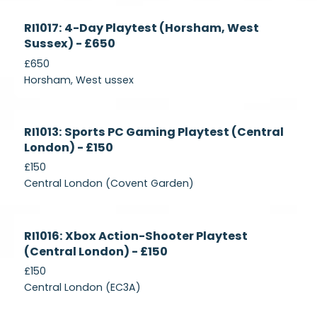
Currently
RI1017: 4-Day Playtest (Horsham, West
Recruiting
Sussex) - £650
£650
Horsham, West ussex
Currently
RI1013: Sports PC Gaming Playtest (Central
Recruiting
London) - £150
£150
Central London (Covent Garden)
Currently
RI1016: Xbox Action-Shooter Playtest
Recruiting
(Central London) - £150
£150
Central London (EC3A)