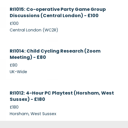
Currently
RI1015: Co-operative Party Game Group
Recruiting
Discussions (Central London) - £100
£100
Central London (WC2R)
Currently
RI1014: Child Cycling Research (Zoom
Recruiting
Meeting) - £80
£80
UK-Wide
Currently
RI1012: 4-Hour PC Playtest (Horsham, West
Recruiting
Sussex) - £180
£180
Horsham, West Sussex
Footer