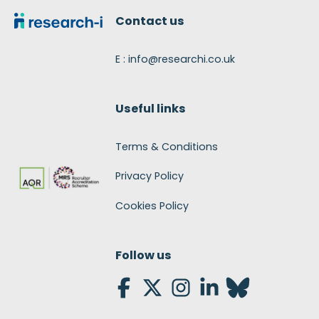
Contact us
E : info@researchi.co.uk
Useful links
Terms & Conditions
Privacy Policy
Cookies Policy
Follow us