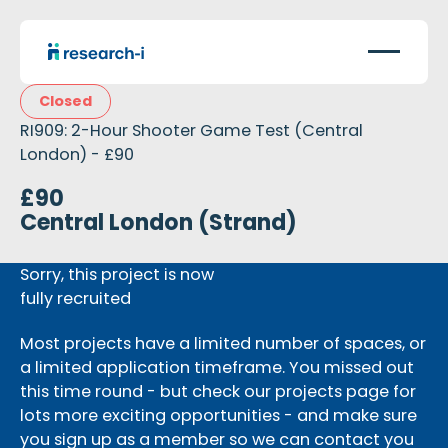
Closed
RI909: 2-Hour Shooter Game Test (Central
London) - £90
£90
Central London (Strand)
Sorry, this project is now
fully recruited
Most projects have a limited number of spaces, or
a limited application timeframe. You missed out
this time round - but check our projects page for
lots more exciting opportunities - and make sure
you sign up as a member so we can contact you