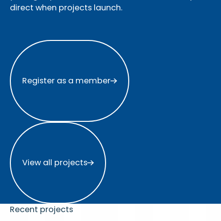
direct when projects launch.
Register as a member
Register as a member
View all projects
View all projects
Recent projects