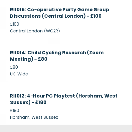
Currently
RI1015: Co-operative Party Game Group
Recruiting
Discussions (Central London) - £100
£100
Central London (WC2R)
Currently
RI1014: Child Cycling Research (Zoom
Recruiting
Meeting) - £80
£80
UK-Wide
Currently
RI1012: 4-Hour PC Playtest (Horsham, West
Recruiting
Sussex) - £180
£180
Horsham, West Sussex
Footer