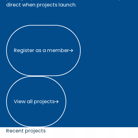
direct when projects launch.
Register as a member
Register as a member
View all projects
View all projects
Recent projects