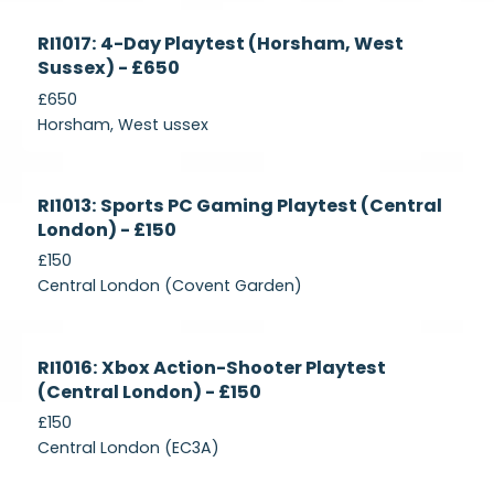
Currently
RI1017: 4-Day Playtest (Horsham, West
Recruiting
Sussex) - £650
£650
Horsham, West ussex
Currently
RI1013: Sports PC Gaming Playtest (Central
Recruiting
London) - £150
£150
Central London (Covent Garden)
Currently
RI1016: Xbox Action-Shooter Playtest
Recruiting
(Central London) - £150
£150
Central London (EC3A)