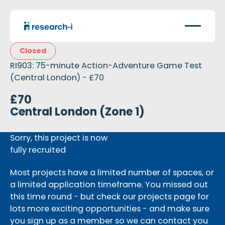
Closed
RI903: 75-minute Action-Adventure Game Test
(Central London) - £70
£70
Central London (Zone 1)
Sorry, this project is now
fully recruited
Most projects have a limited number of spaces, or
a limited application timeframe. You missed out
this time round - but check our projects page for
lots more exciting opportunities - and make sure
you sign up as a member so we can contact you