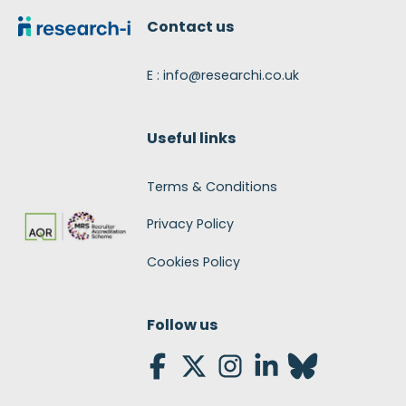
Contact us
E : info@researchi.co.uk
Useful links
Terms & Conditions
Privacy Policy
Cookies Policy
Follow us