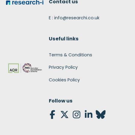
Contact us
E : info@researchi.co.uk
Useful links
Terms & Conditions
Privacy Policy
Cookies Policy
Follow us