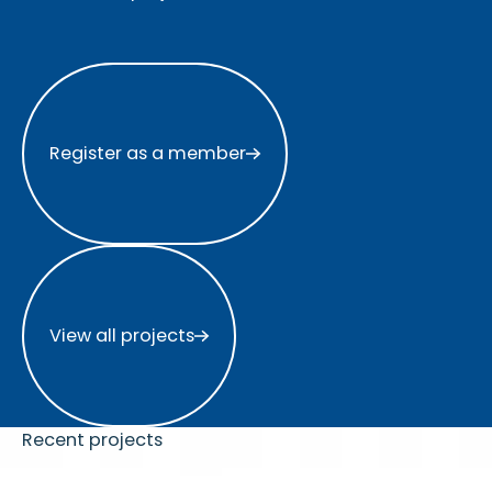
Register as a member
Register as a member
View all projects
View all projects
Recent projects