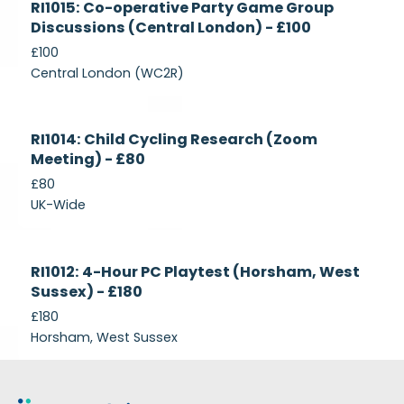
RI1015: Co-operative Party Game Group
Recruiting
Discussions (Central London) - £100
£100
Central London (WC2R)
Currently
RI1014: Child Cycling Research (Zoom
Recruiting
Meeting) - £80
£80
UK-Wide
Currently
RI1012: 4-Hour PC Playtest (Horsham, West
Recruiting
Sussex) - £180
£180
Horsham, West Sussex
Footer