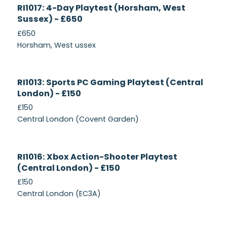
Currently
RI1017: 4-Day Playtest (Horsham, West
Recruiting
Sussex) - £650
£650
Horsham, West ussex
Currently
RI1013: Sports PC Gaming Playtest (Central
Recruiting
London) - £150
£150
Central London (Covent Garden)
Currently
RI1016: Xbox Action-Shooter Playtest
Recruiting
(Central London) - £150
£150
Central London (EC3A)
Currently