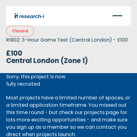
Closed
RI902: 3-Hour Game Test (Central London) - £100
£100
Central London (Zone 1)
Sorry, this project is now
fully recruited
Most projects have a limited number of spaces, or
a limited application timeframe. You missed out
this time round - but check our projects page for
lots more exciting opportunities - and make sure
you sign up as a member so we can contact you
direct when projects launch.