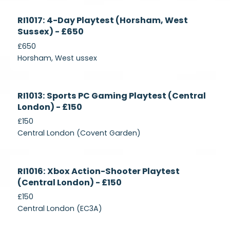
Currently
RI1017: 4-Day Playtest (Horsham, West
Recruiting
Sussex) - £650
£650
Horsham, West ussex
Currently
RI1013: Sports PC Gaming Playtest (Central
Recruiting
London) - £150
£150
Central London (Covent Garden)
Currently
RI1016: Xbox Action-Shooter Playtest
Recruiting
(Central London) - £150
£150
Central London (EC3A)