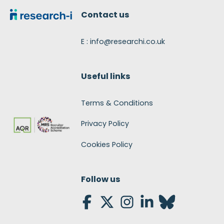
Contact us
E : info@researchi.co.uk
Useful links
Terms & Conditions
Privacy Policy
Cookies Policy
Follow us