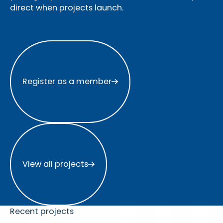
direct when projects launch.
Register as a member
Register as a member
View all projects
View all projects
Recent projects