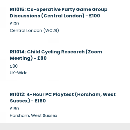
Currently
RI1015: Co-operative Party Game Group
Recruiting
Discussions (Central London) - £100
£100
Central London (WC2R)
Currently
RI1014: Child Cycling Research (Zoom
Recruiting
Meeting) - £80
£80
UK-Wide
Currently
RI1012: 4-Hour PC Playtest (Horsham, West
Recruiting
Sussex) - £180
£180
Horsham, West Sussex
Footer