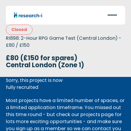
Closed
RI898: 2-Hour RPG Game Test (Central London) -
£80 / £150
£80 (£150 for spares)
Central London (Zone 1)
Sorry, this project is now
fully recruited
Most projects have a limited number of spaces, or
a limited application timeframe. You missed out
this time round - but check our projects page for
lots more exciting opportunities - and make sure
you sign up as a member so we can contact you