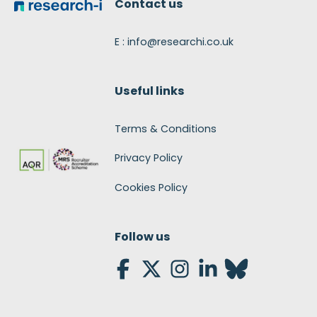
Contact us
E : info@researchi.co.uk
Useful links
Terms & Conditions
Privacy Policy
Cookies Policy
Follow us