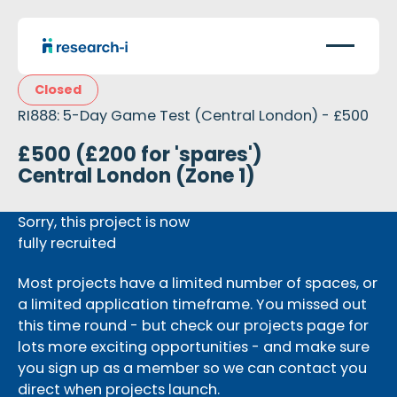
Closed
RI888: 5-Day Game Test (Central London) - £500
£500 (£200 for 'spares')
Central London (Zone 1)
Sorry, this project is now
fully recruited
Most projects have a limited number of spaces, or
a limited application timeframe. You missed out
this time round - but check our projects page for
lots more exciting opportunities - and make sure
you sign up as a member so we can contact you
direct when projects launch.