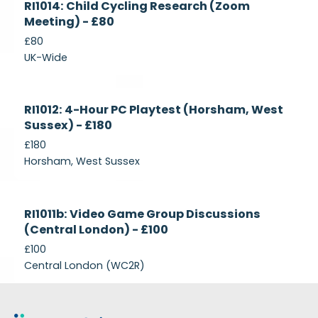
RI1014: Child Cycling Research (Zoom
Recruiting
Meeting) - £80
£80
UK-Wide
Currently
RI1012: 4-Hour PC Playtest (Horsham, West
Recruiting
Sussex) - £180
£180
Horsham, West Sussex
Closed
RI1011b: Video Game Group Discussions
(Central London) - £100
£100
Central London (WC2R)
Footer