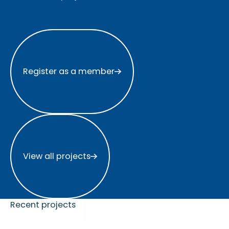
Register as a member
Register as a member
View all projects
View all projects
Recent projects