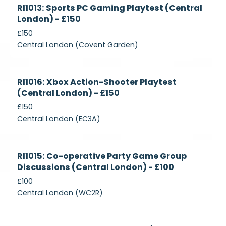
Currently
RI1013: Sports PC Gaming Playtest (Central
Recruiting
London) - £150
£150
Central London (Covent Garden)
Currently
RI1016: Xbox Action-Shooter Playtest
Recruiting
(Central London) - £150
£150
Central London (EC3A)
Currently
RI1015: Co-operative Party Game Group
Recruiting
Discussions (Central London) - £100
£100
Central London (WC2R)
Currently