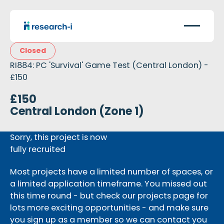
Closed
RI884: PC 'Survival' Game Test (Central London) -
£150
£150
Central London (Zone 1)
Sorry, this project is now
fully recruited
Most projects have a limited number of spaces, or
a limited application timeframe. You missed out
this time round - but check our projects page for
lots more exciting opportunities - and make sure
you sign up as a member so we can contact you