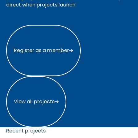
direct when projects launch.
Register as a member
Register as a member
View all projects
View all projects
Recent projects