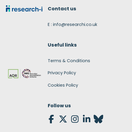
Contact us
E : info@researchi.co.uk
Useful links
Terms & Conditions
Privacy Policy
Cookies Policy
Follow us