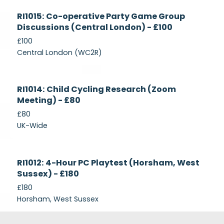
Currently
RI1015: Co-operative Party Game Group
Recruiting
Discussions (Central London) - £100
£100
Central London (WC2R)
Currently
RI1014: Child Cycling Research (Zoom
Recruiting
Meeting) - £80
£80
UK-Wide
Currently
RI1012: 4-Hour PC Playtest (Horsham, West
Recruiting
Sussex) - £180
£180
Horsham, West Sussex
Footer