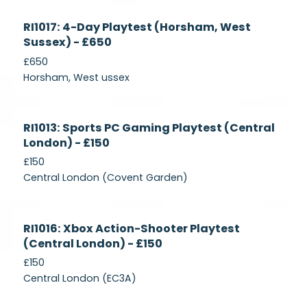
Currently
RI1017: 4-Day Playtest (Horsham, West
Recruiting
Sussex) - £650
£650
Horsham, West ussex
Currently
RI1013: Sports PC Gaming Playtest (Central
Recruiting
London) - £150
£150
Central London (Covent Garden)
Currently
RI1016: Xbox Action-Shooter Playtest
Recruiting
(Central London) - £150
£150
Central London (EC3A)