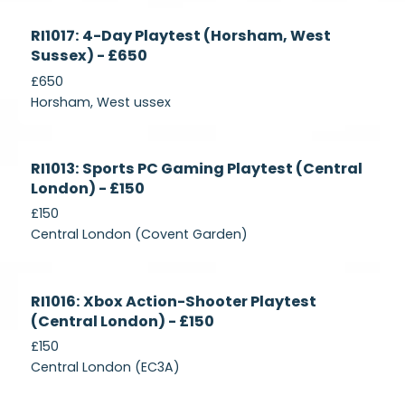
Currently
RI1017: 4-Day Playtest (Horsham, West
Recruiting
Sussex) - £650
£650
Horsham, West ussex
Currently
RI1013: Sports PC Gaming Playtest (Central
Recruiting
London) - £150
£150
Central London (Covent Garden)
Currently
RI1016: Xbox Action-Shooter Playtest
Recruiting
(Central London) - £150
£150
Central London (EC3A)