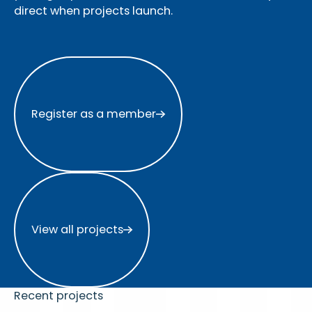
direct when projects launch.
Register as a member
Register as a member
View all projects
View all projects
Recent projects