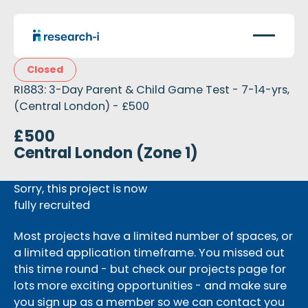
Closed
RI883: 3-Day Parent & Child Game Test - 7-14-yrs,
(Central London) - £500
£500
Central London (Zone 1)
Sorry, this project is now
fully recruited
Most projects have a limited number of spaces, or
a limited application timeframe. You missed out
this time round - but check our projects page for
lots more exciting opportunities - and make sure
you sign up as a member so we can contact you