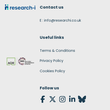
Contact us
E : info@researchi.co.uk
Useful links
Terms & Conditions
Privacy Policy
Cookies Policy
Follow us