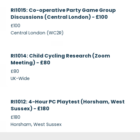
Currently
RI1015: Co-operative Party Game Group
Recruiting
Discussions (Central London) - £100
£100
Central London (WC2R)
Currently
RI1014: Child Cycling Research (Zoom
Recruiting
Meeting) - £80
£80
UK-Wide
Currently
RI1012: 4-Hour PC Playtest (Horsham, West
Recruiting
Sussex) - £180
£180
Horsham, West Sussex
Footer