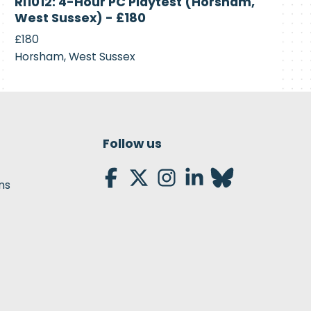
RI1012: 4-Hour PC Playtest (Horsham,
Recruiting
West Sussex) - £180
£180
Horsham, West Sussex
Follow us
ns