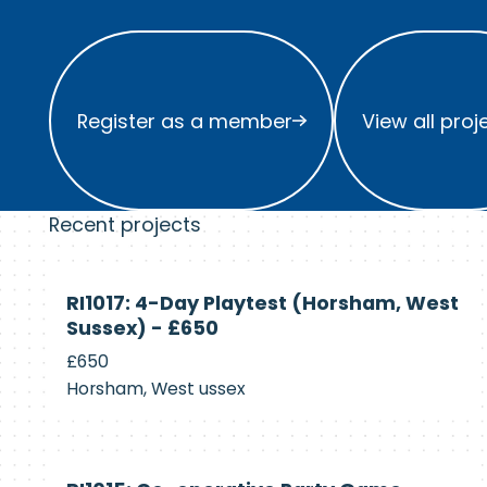
Register as a member
View all project
Register as a member
View all proj
Recent projects
Currently
RI1017: 4-Day Playtest (Horsham, West
Recruiting
Sussex) - £650
£650
Horsham, West ussex
Currently