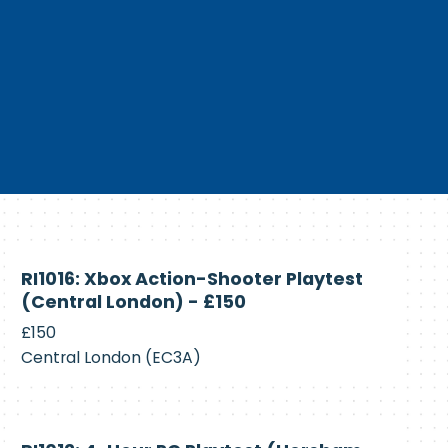
Currently
RI1016: Xbox Action-Shooter Playtest
Recruiting
(Central London) - £150
£150
Central London (EC3A)
Currently