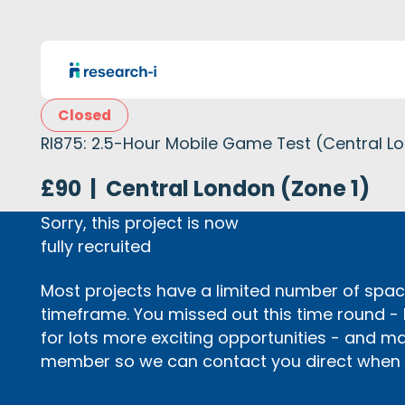
Closed
RI875: 2.5-Hour Mobile Game Test (Central L
£90
|
Central London (Zone 1)
Sorry, this project is now
fully recruited
Most projects have a limited number of space
timeframe. You missed out this time round -
for lots more exciting opportunities - and m
member so we can contact you direct when p