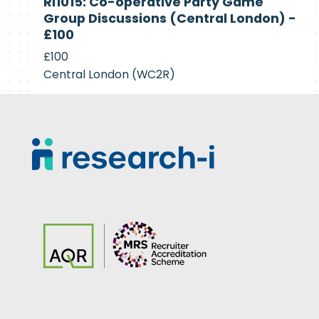
RI1015: Co-operative Party Game
Recruiting
Group Discussions (Central London) -
£100
£100
Central London (WC2R)
Footer