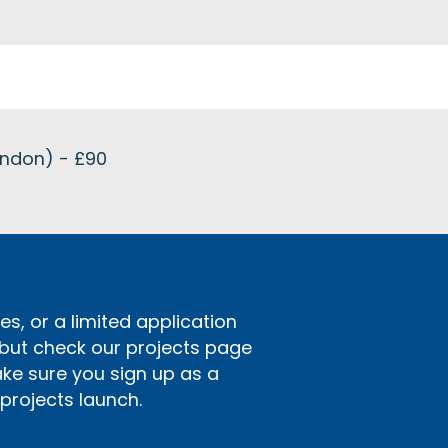
ondon) - £90
s, or a limited application
 but check our projects page
ake sure you sign up as a
rojects launch.