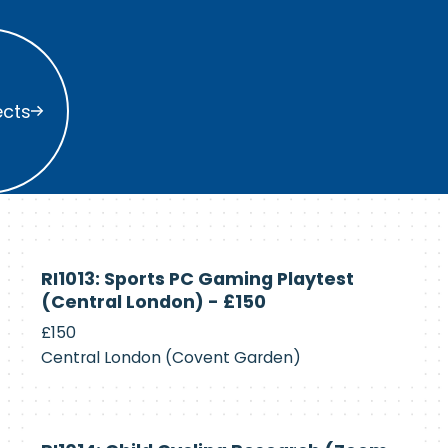
s
ects
Currently
RI1013: Sports PC Gaming Playtest
Recruiting
(Central London) - £150
£150
Central London (Covent Garden)
Currently