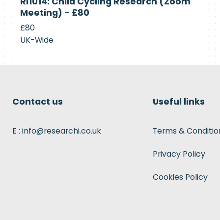
RI1014: Child Cycling Research (Zoom
Recruiting
Meeting) - £80
£80
UK-Wide
Contact us
Useful links
E : info@researchi.co.uk
Terms & Conditio
Privacy Policy
Cookies Policy