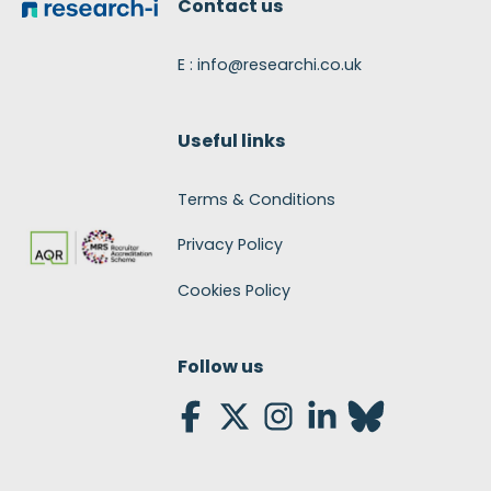
Contact us
E : info@researchi.co.uk
Useful links
Terms & Conditions
Privacy Policy
Cookies Policy
Follow us