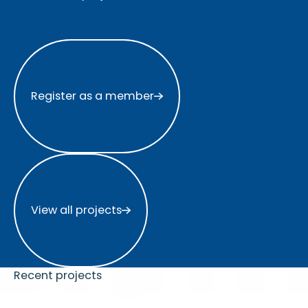
Register as a member
Register as a member
View all projects
View all projects
Recent projects