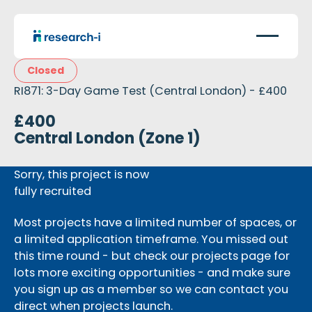
Closed
RI871: 3-Day Game Test (Central London) - £400
£400
Central London (Zone 1)
Sorry, this project is now
fully recruited
Most projects have a limited number of spaces, or
a limited application timeframe. You missed out
this time round - but check our projects page for
lots more exciting opportunities - and make sure
you sign up as a member so we can contact you
direct when projects launch.