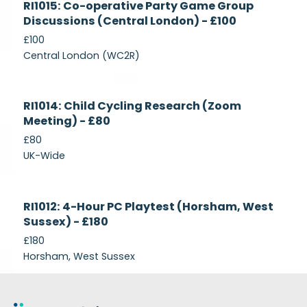
RI1015: Co-operative Party Game Group
Recruiting
Discussions (Central London) - £100
£100
Central London (WC2R)
Currently
RI1014: Child Cycling Research (Zoom
Recruiting
Meeting) - £80
£80
UK-Wide
Currently
RI1012: 4-Hour PC Playtest (Horsham, West
Recruiting
Sussex) - £180
£180
Horsham, West Sussex
Footer