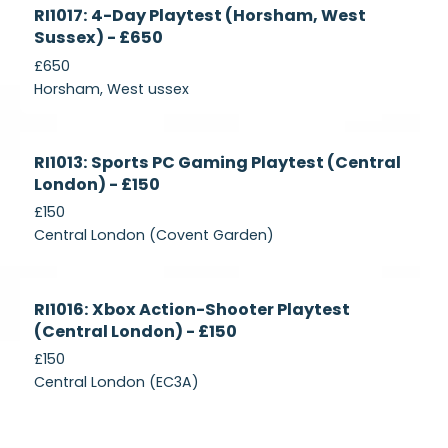
Currently
RI1017: 4-Day Playtest (Horsham, West
Recruiting
Sussex) - £650
£650
Horsham, West ussex
Currently
RI1013: Sports PC Gaming Playtest (Central
Recruiting
London) - £150
£150
Central London (Covent Garden)
Currently
RI1016: Xbox Action-Shooter Playtest
Recruiting
(Central London) - £150
£150
Central London (EC3A)
Currently