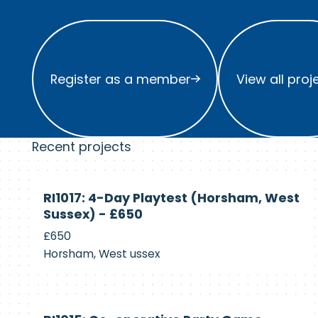
Register as a member
View all project
Register as a member
View all proj
Recent projects
Currently
RI1017: 4-Day Playtest (Horsham, West
Recruiting
Sussex) - £650
£650
Horsham, West ussex
Currently