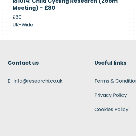
RI1014: Child Cycling Research (Zoom
Recruiting
Meeting) - £80
£80
UK-Wide
Contact us
Useful links
E : info@researchi.co.uk
Terms & Conditio
Privacy Policy
Cookies Policy