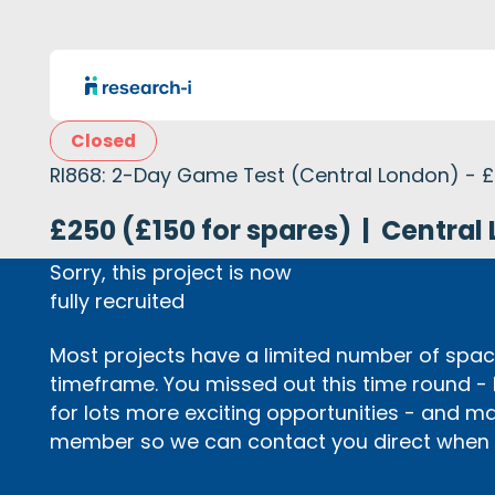
Closed
RI868: 2-Day Game Test (Central London) - 
£250 (£150 for spares)
|
Central 
Sorry, this project is now
fully recruited
Most projects have a limited number of space
timeframe. You missed out this time round -
for lots more exciting opportunities - and m
member so we can contact you direct when p