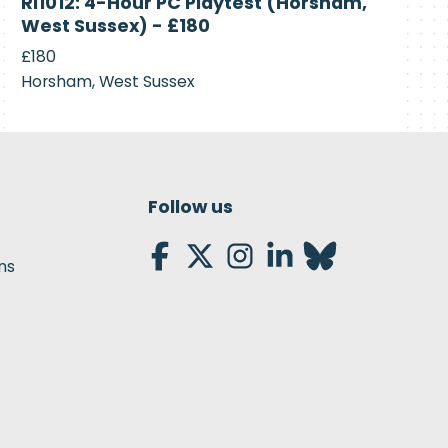
RI1012: 4-Hour PC Playtest (Horsham,
Recruiting
West Sussex) - £180
£180
Horsham, West Sussex
Follow us
ns