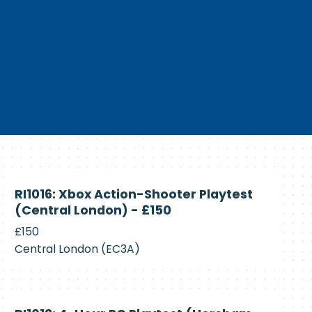
Currently
RI1016: Xbox Action-Shooter Playtest
Recruiting
(Central London) - £150
£150
Central London (EC3A)
Currently