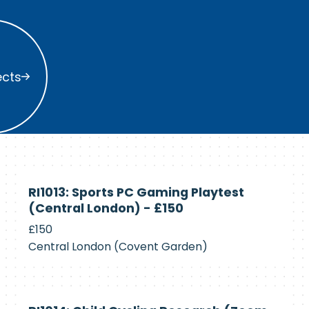
s
ects
Currently
RI1013: Sports PC Gaming Playtest
Recruiting
(Central London) - £150
£150
Central London (Covent Garden)
Currently