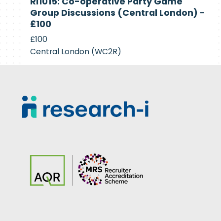
RI1015: Co-operative Party Game
Recruiting
Group Discussions (Central London) -
£100
£100
Central London (WC2R)
Footer