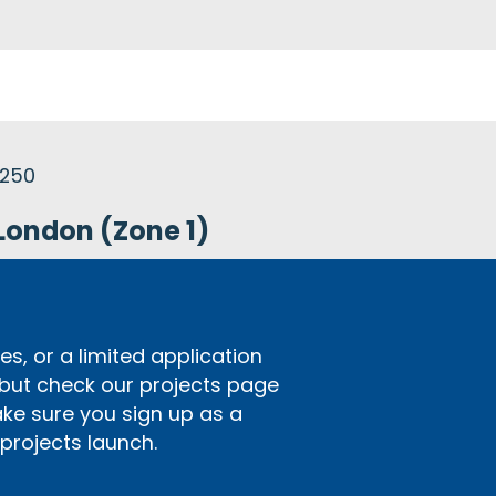
£250
London (Zone 1)
s, or a limited application
 but check our projects page
ake sure you sign up as a
rojects launch.