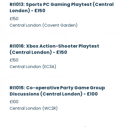
Currently
RI1013: Sports PC Gaming Playtest (Central
Recruiting
London) - £150
£150
Central London (Covent Garden)
Currently
RI1016: Xbox Action-Shooter Playtest
Recruiting
(Central London) - £150
£150
Central London (EC3A)
Currently
RI1015: Co-operative Party Game Group
Recruiting
Discussions (Central London) - £100
£100
Central London (WC2R)
Currently