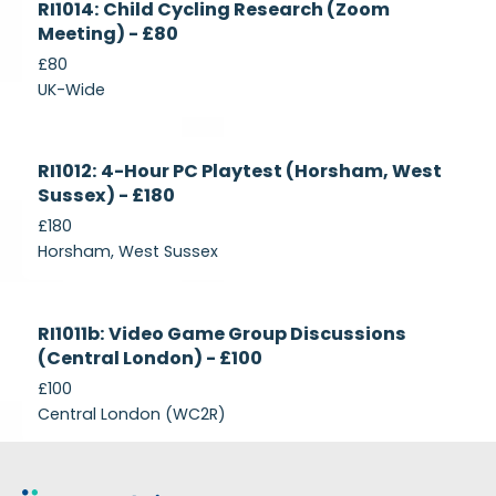
RI1014: Child Cycling Research (Zoom
Recruiting
Meeting) - £80
£80
UK-Wide
Currently
RI1012: 4-Hour PC Playtest (Horsham, West
Recruiting
Sussex) - £180
£180
Horsham, West Sussex
Closed
RI1011b: Video Game Group Discussions
(Central London) - £100
£100
Central London (WC2R)
Footer