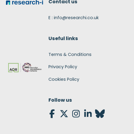
Contact us
E : info@researchi.co.uk
Useful links
Terms & Conditions
Privacy Policy
Cookies Policy
Follow us