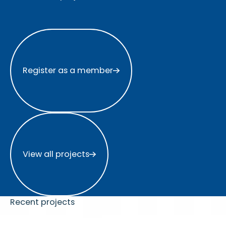
Register as a member
Register as a member
View all projects
View all projects
Recent projects