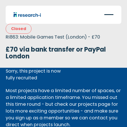
Closed
RI863: Mobile Games Test (London) - £70
£70 via bank transfer or PayPal
London
Sorry, this project is now
fully recruited
Most projects have a limited number of spaces, or
a limited application timeframe. You missed out
this time round - but check our projects page for
lots more exciting opportunities - and make sure
you sign up as a member so we can contact you
direct when projects launch.