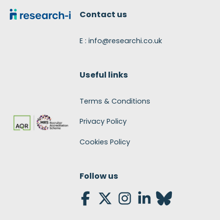
Contact us
E : info@researchi.co.uk
Useful links
Terms & Conditions
Privacy Policy
Cookies Policy
Follow us