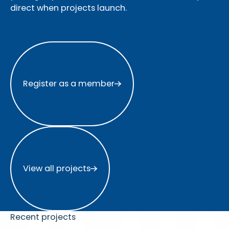
direct when projects launch.
Register as a member
Register as a member
View all projects
View all projects
Recent projects