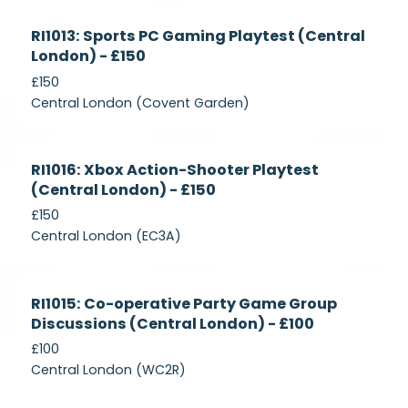
Currently
RI1013: Sports PC Gaming Playtest (Central
Recruiting
London) - £150
£150
Central London (Covent Garden)
Currently
RI1016: Xbox Action-Shooter Playtest
Recruiting
(Central London) - £150
£150
Central London (EC3A)
Currently
RI1015: Co-operative Party Game Group
Recruiting
Discussions (Central London) - £100
£100
Central London (WC2R)