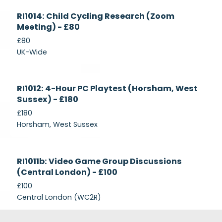
Currently
RI1014: Child Cycling Research (Zoom
Recruiting
Meeting) - £80
£80
UK-Wide
Currently
RI1012: 4-Hour PC Playtest (Horsham, West
Recruiting
Sussex) - £180
£180
Horsham, West Sussex
Closed
RI1011b: Video Game Group Discussions
(Central London) - £100
£100
Central London (WC2R)
Footer