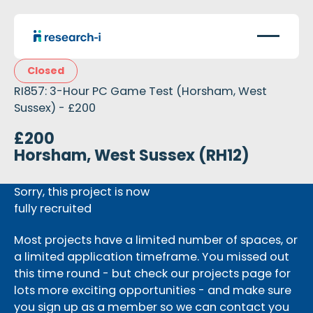
Closed
RI857: 3-Hour PC Game Test (Horsham, West
Sussex) - £200
£200
Horsham, West Sussex (RH12)
Sorry, this project is now
fully recruited
Most projects have a limited number of spaces, or
a limited application timeframe. You missed out
this time round - but check our projects page for
lots more exciting opportunities - and make sure
you sign up as a member so we can contact you