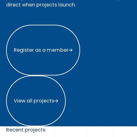
direct when projects launch.
Register as a member
Register as a member
View all projects
View all projects
Recent projects