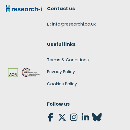
Contact us
E : info@researchi.co.uk
Useful links
Terms & Conditions
Privacy Policy
Cookies Policy
Follow us