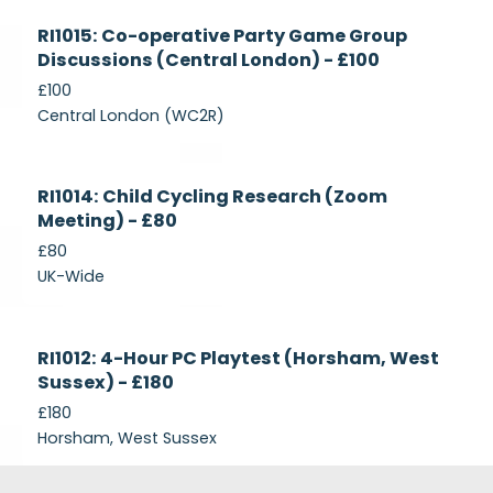
Currently
RI1015: Co-operative Party Game Group
Recruiting
Discussions (Central London) - £100
£100
Central London (WC2R)
Currently
RI1014: Child Cycling Research (Zoom
Recruiting
Meeting) - £80
£80
UK-Wide
Currently
RI1012: 4-Hour PC Playtest (Horsham, West
Recruiting
Sussex) - £180
£180
Horsham, West Sussex
Footer