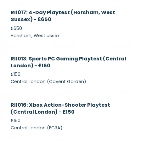
Currently
RI1017: 4-Day Playtest (Horsham, West
Recruiting
Sussex) - £650
£650
Horsham, West ussex
Currently
RI1013: Sports PC Gaming Playtest (Central
Recruiting
London) - £150
£150
Central London (Covent Garden)
Currently
RI1016: Xbox Action-Shooter Playtest
Recruiting
(Central London) - £150
£150
Central London (EC3A)