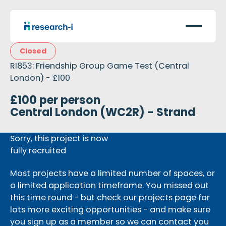
Closed
RI853: Friendship Group Game Test (Central
London) - £100
£100 per person
Central London (WC2R) - Strand
Sorry, this project is now
fully recruited
Most projects have a limited number of spaces, or
a limited application timeframe. You missed out
this time round - but check our projects page for
lots more exciting opportunities - and make sure
you sign up as a member so we can contact you