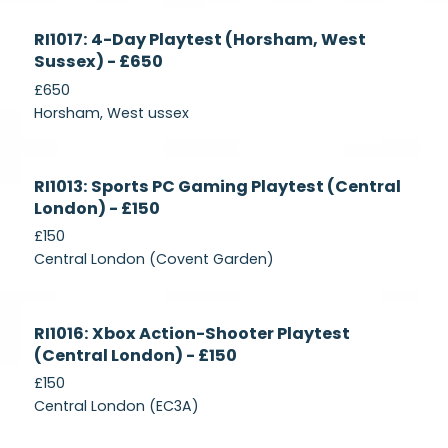
Currently
RI1017: 4-Day Playtest (Horsham, West
Recruiting
Sussex) - £650
£650
Horsham, West ussex
Currently
RI1013: Sports PC Gaming Playtest (Central
Recruiting
London) - £150
£150
Central London (Covent Garden)
Currently
RI1016: Xbox Action-Shooter Playtest
Recruiting
(Central London) - £150
£150
Central London (EC3A)