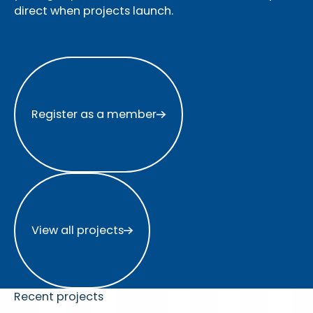
direct when projects launch.
Register as a member
Register as a member
View all projects
View all projects
Recent projects