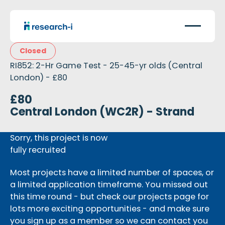
Closed
RI852: 2-Hr Game Test - 25-45-yr olds (Central
London) - £80
£80
Central London (WC2R) - Strand
Sorry, this project is now
fully recruited
Most projects have a limited number of spaces, or
a limited application timeframe. You missed out
this time round - but check our projects page for
lots more exciting opportunities - and make sure
you sign up as a member so we can contact you