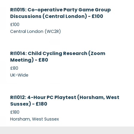
Currently
RI1015: Co-operative Party Game Group
Recruiting
Discussions (Central London) - £100
£100
Central London (WC2R)
Currently
RI1014: Child Cycling Research (Zoom
Recruiting
Meeting) - £80
£80
UK-Wide
Currently
RI1012: 4-Hour PC Playtest (Horsham, West
Recruiting
Sussex) - £180
£180
Horsham, West Sussex
Footer