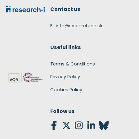
Contact us
E : info@researchi.co.uk
Useful links
Terms & Conditions
Privacy Policy
Cookies Policy
Follow us