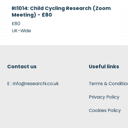
Currently
RI1014: Child Cycling Research (Zoom
Recruiting
Meeting) - £80
£80
UK-Wide
Contact us
Useful links
E : info@researchi.co.uk
Terms & Conditio
Privacy Policy
Cookies Policy