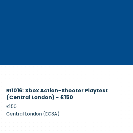
Currently
RI1016: Xbox Action-Shooter Playtest
Recruiting
(Central London) - £150
£150
Central London (EC3A)