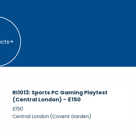
s
ects
Currently
RI1013: Sports PC Gaming Playtest
Recruiting
(Central London) - £150
£150
Central London (Covent Garden)