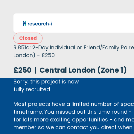
Closed
RI851a: 2-Day Individual or Friend/Family Pai
London) - £250
£250
|
Central London (Zone 1)
Sorry, this project is now
fully recruited
Most projects have a limited number of space
timeframe. You missed out this time round -
for lots more exciting opportunities - and m
member so we can contact you direct when p