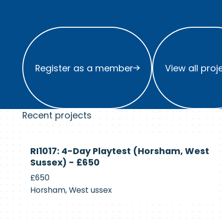
Register as a member
View all project
Register as a member
View all proj
Recent projects
Currently
RI1017: 4-Day Playtest (Horsham, West
Recruiting
Sussex) - £650
£650
Horsham, West ussex