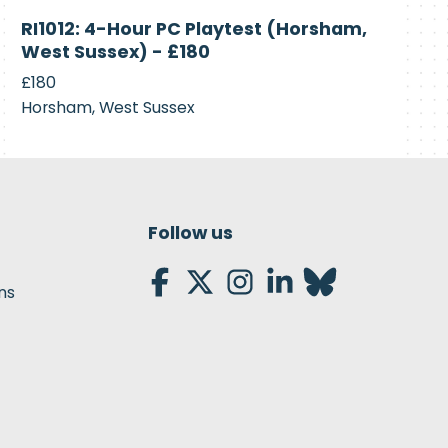
Currently
RI1012: 4-Hour PC Playtest (Horsham,
Recruiting
West Sussex) - £180
£180
Horsham, West Sussex
Follow us
ns