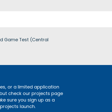
red Game Test (Central
s, or a limited application
 but check our projects page
ake sure you sign up as a
rojects launch.