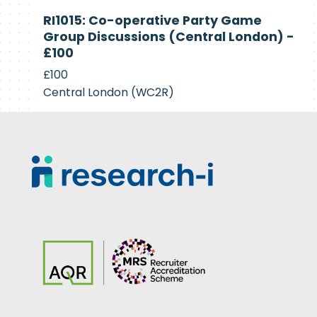
Currently
RI1015: Co-operative Party Game
Recruiting
Group Discussions (Central London) -
£100
£100
Central London (WC2R)
Footer