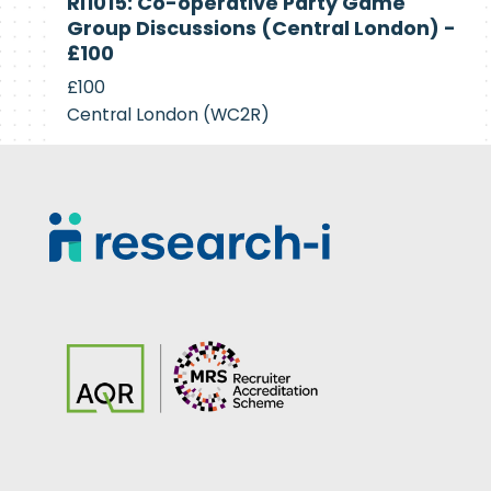
RI1015: Co-operative Party Game
Recruiting
Group Discussions (Central London) -
£100
£100
Central London (WC2R)
Footer