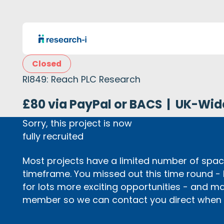
Closed
RI849: Reach PLC Research
£80 via PayPal or BACS
|
UK-Wid
Sorry, this project is now
fully recruited
Most projects have a limited number of space
timeframe. You missed out this time round -
for lots more exciting opportunities - and m
member so we can contact you direct when p