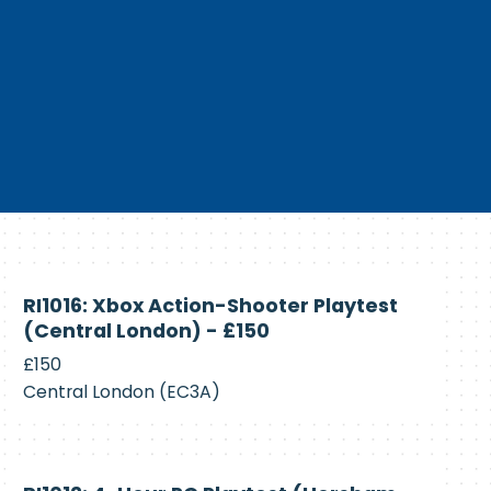
Currently
RI1016: Xbox Action-Shooter Playtest
Recruiting
(Central London) - £150
£150
Central London (EC3A)
Currently