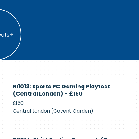
s
ects
Currently
RI1013: Sports PC Gaming Playtest
Recruiting
(Central London) - £150
£150
Central London (Covent Garden)
Currently