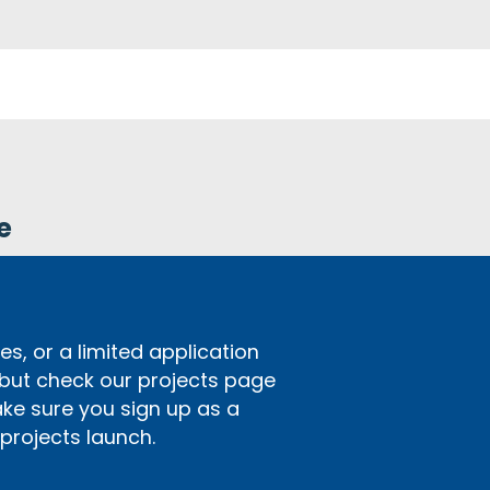
e
s, or a limited application
 but check our projects page
ake sure you sign up as a
rojects launch.