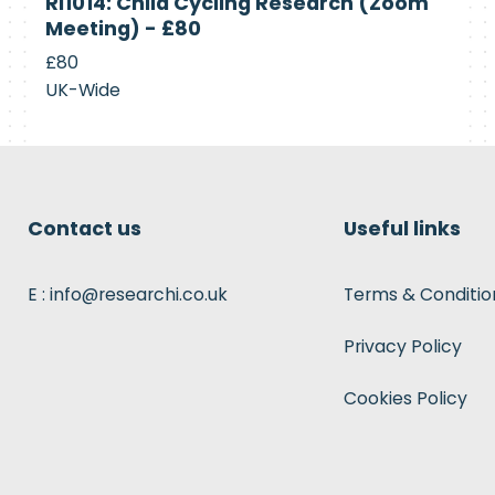
RI1014: Child Cycling Research (Zoom
Recruiting
Meeting) - £80
£80
UK-Wide
Contact us
Useful links
E : info@researchi.co.uk
Terms & Conditio
Privacy Policy
Cookies Policy