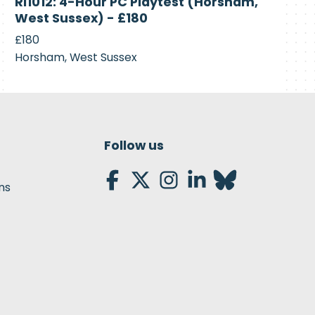
RI1012: 4-Hour PC Playtest (Horsham,
Recruiting
West Sussex) - £180
£180
Horsham, West Sussex
Follow us
ns