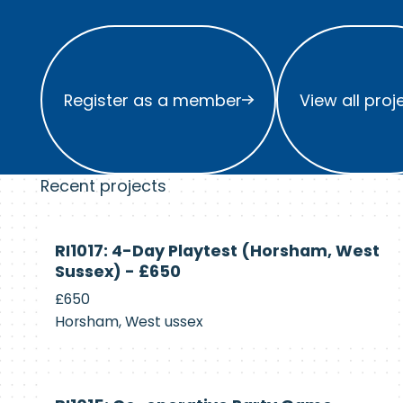
Register as a member
View all project
Register as a member
View all proj
Recent projects
Currently
RI1017: 4-Day Playtest (Horsham, West
Recruiting
Sussex) - £650
£650
Horsham, West ussex
Currently