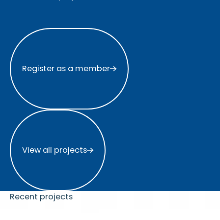
Register as a member
Register as a member
View all projects
View all projects
Recent projects