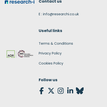
Contact us
E : info@researchi.co.uk
Useful links
Terms & Conditions
Privacy Policy
Cookies Policy
Follow us