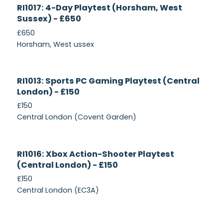
Currently
RI1017: 4-Day Playtest (Horsham, West
Recruiting
Sussex) - £650
£650
Horsham, West ussex
Currently
RI1013: Sports PC Gaming Playtest (Central
Recruiting
London) - £150
£150
Central London (Covent Garden)
Currently
RI1016: Xbox Action-Shooter Playtest
Recruiting
(Central London) - £150
£150
Central London (EC3A)
Currently