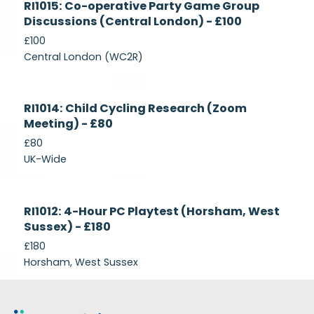
RI1015: Co-operative Party Game Group
Recruiting
Discussions (Central London) - £100
£100
Central London (WC2R)
Currently
RI1014: Child Cycling Research (Zoom
Recruiting
Meeting) - £80
£80
UK-Wide
Currently
RI1012: 4-Hour PC Playtest (Horsham, West
Recruiting
Sussex) - £180
£180
Horsham, West Sussex
Footer