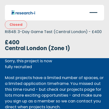
Closed
RI848: 3-Day Game Test (Central London) - £400
£400
Central London (Zone 1)
Sorry, this project is now
fully recruited
Most projects have a limited number of spaces, or
a limited application timeframe. You missed out
this time round - but check our projects page for
lots more exciting opportunities - and make sure
you sign up as a member so we can contact you
direct when projects launch.