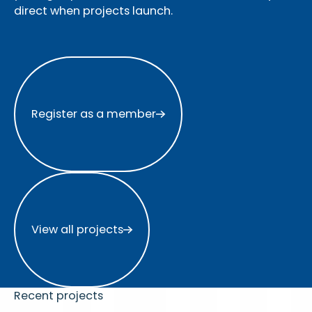
direct when projects launch.
Register as a member
Register as a member
View all projects
View all projects
Recent projects