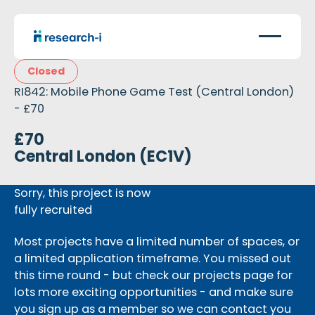
Closed
RI842: Mobile Phone Game Test (Central London)
- £70
£70
Central London (EC1V)
Sorry, this project is now
fully recruited
Most projects have a limited number of spaces, or
a limited application timeframe. You missed out
this time round - but check our projects page for
lots more exciting opportunities - and make sure
you sign up as a member so we can contact you