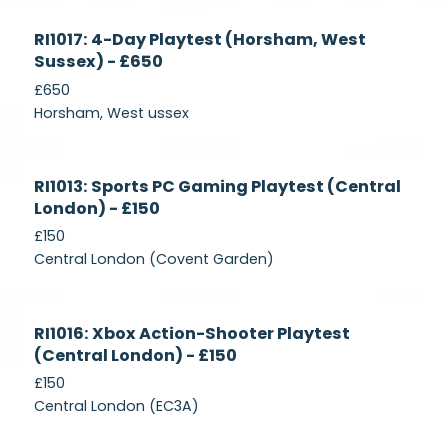
Currently
RI1017: 4-Day Playtest (Horsham, West
Recruiting
Sussex) - £650
£650
Horsham, West ussex
Currently
RI1013: Sports PC Gaming Playtest (Central
Recruiting
London) - £150
£150
Central London (Covent Garden)
Currently
RI1016: Xbox Action-Shooter Playtest
Recruiting
(Central London) - £150
£150
Central London (EC3A)