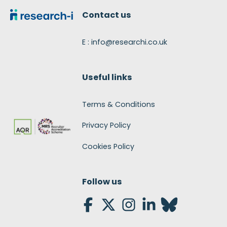
Contact us
E : info@researchi.co.uk
Useful links
Terms & Conditions
Privacy Policy
Cookies Policy
Follow us