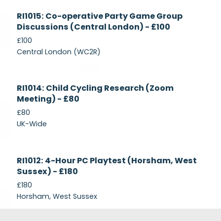
Currently
RI1015: Co-operative Party Game Group
Recruiting
Discussions (Central London) - £100
£100
Central London (WC2R)
Currently
RI1014: Child Cycling Research (Zoom
Recruiting
Meeting) - £80
£80
UK-Wide
Currently
RI1012: 4-Hour PC Playtest (Horsham, West
Recruiting
Sussex) - £180
£180
Horsham, West Sussex
Footer