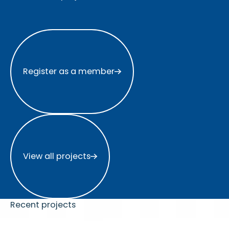
Register as a member
Register as a member
View all projects
View all projects
Recent projects