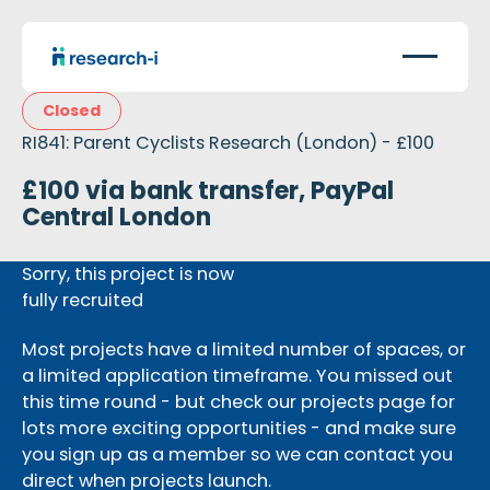
Closed
RI841: Parent Cyclists Research (London) - £100
£100 via bank transfer, PayPal
Central London
Sorry, this project is now
fully recruited
Most projects have a limited number of spaces, or
a limited application timeframe. You missed out
this time round - but check our projects page for
lots more exciting opportunities - and make sure
you sign up as a member so we can contact you
direct when projects launch.