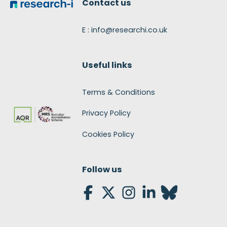
Contact us
E : info@researchi.co.uk
Useful links
Terms & Conditions
Privacy Policy
Cookies Policy
Follow us