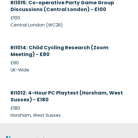
RI1015: Co-operative Party Game Group
Recruiting
Discussions (Central London) - £100
£100
Central London (WC2R)
Currently
RI1014: Child Cycling Research (Zoom
Recruiting
Meeting) - £80
£80
UK-Wide
Currently
RI1012: 4-Hour PC Playtest (Horsham, West
Recruiting
Sussex) - £180
£180
Horsham, West Sussex
Footer