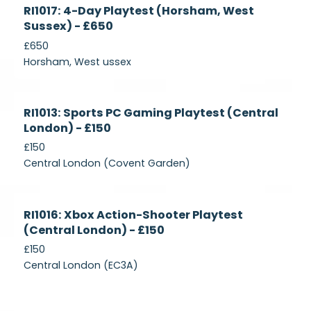
Currently
RI1017: 4-Day Playtest (Horsham, West
Recruiting
Sussex) - £650
£650
Horsham, West ussex
Currently
RI1013: Sports PC Gaming Playtest (Central
Recruiting
London) - £150
£150
Central London (Covent Garden)
Currently
RI1016: Xbox Action-Shooter Playtest
Recruiting
(Central London) - £150
£150
Central London (EC3A)
Currently