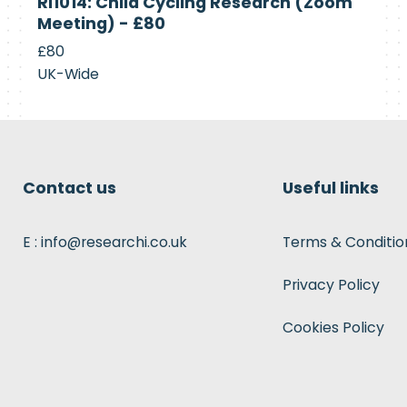
RI1014: Child Cycling Research (Zoom
Recruiting
Meeting) - £80
£80
UK-Wide
Contact us
Useful links
E : info@researchi.co.uk
Terms & Conditio
Privacy Policy
Cookies Policy