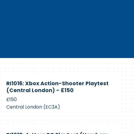
Currently
RI1016: Xbox Action-Shooter Playtest
Recruiting
(Central London) - £150
£150
Central London (EC3A)
Currently