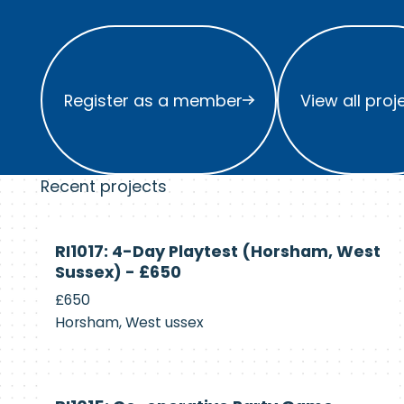
Register as a member
View all project
Register as a member
View all proj
Recent projects
Currently
RI1017: 4-Day Playtest (Horsham, West
Recruiting
Sussex) - £650
£650
Horsham, West ussex
Currently