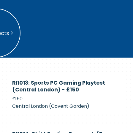
s
ects
Currently
RI1013: Sports PC Gaming Playtest
Recruiting
(Central London) - £150
£150
Central London (Covent Garden)
Currently