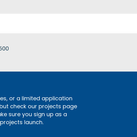
£500
s, or a limited application
 but check our projects page
ake sure you sign up as a
rojects launch.