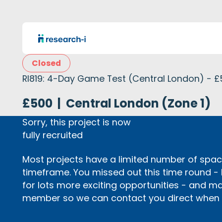
Closed
RI819: 4-Day Game Test (Central London) - 
£500
|
Central London (Zone 1)
Sorry, this project is now
fully recruited
Most projects have a limited number of space
timeframe. You missed out this time round -
for lots more exciting opportunities - and m
member so we can contact you direct when p