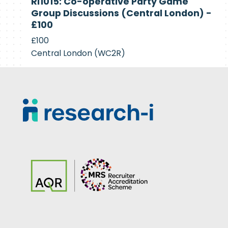
RI1015: Co-operative Party Game
Recruiting
Group Discussions (Central London) -
£100
£100
Central London (WC2R)
Footer