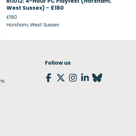
RI1012: 4-Hour PC Playtest (Horsham,
Recruiting
West Sussex) - £180
£180
Horsham, West Sussex
Follow us
ns