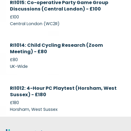
RI1015: Co-operative Party Game Group
Recruiting
Discussions (Central London) - £100
£100
Central London (WC2R)
Currently
RI1014: Child Cycling Research (Zoom
Recruiting
Meeting) - £80
£80
UK-Wide
Currently
RI1012: 4-Hour PC Playtest (Horsham, West
Recruiting
Sussex) - £180
£180
Horsham, West Sussex
Footer