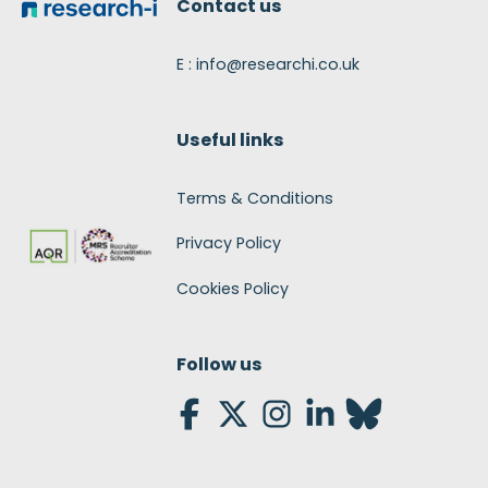
Contact us
E : info@researchi.co.uk
Useful links
Terms & Conditions
Privacy Policy
Cookies Policy
Follow us