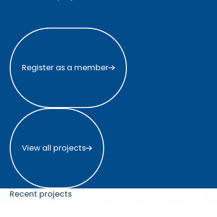
Register as a member
Register as a member
View all projects
View all projects
Recent projects