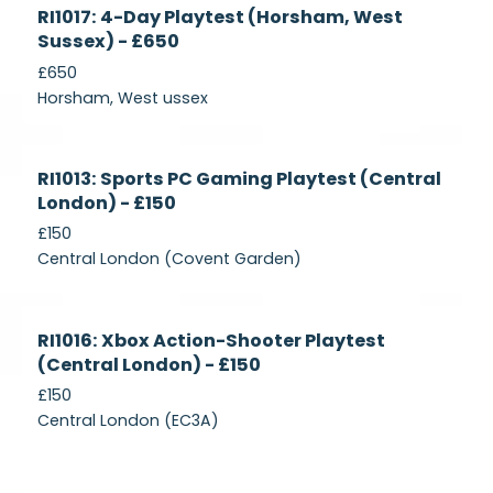
Currently
RI1017: 4-Day Playtest (Horsham, West
Recruiting
Sussex) - £650
£650
Horsham, West ussex
Currently
RI1013: Sports PC Gaming Playtest (Central
Recruiting
London) - £150
£150
Central London (Covent Garden)
Currently
RI1016: Xbox Action-Shooter Playtest
Recruiting
(Central London) - £150
£150
Central London (EC3A)
Currently