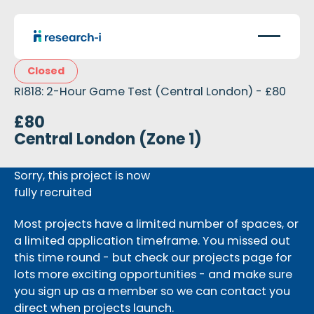
Closed
RI818: 2-Hour Game Test (Central London) - £80
£80
Central London (Zone 1)
Sorry, this project is now
fully recruited
Most projects have a limited number of spaces, or
a limited application timeframe. You missed out
this time round - but check our projects page for
lots more exciting opportunities - and make sure
you sign up as a member so we can contact you
direct when projects launch.