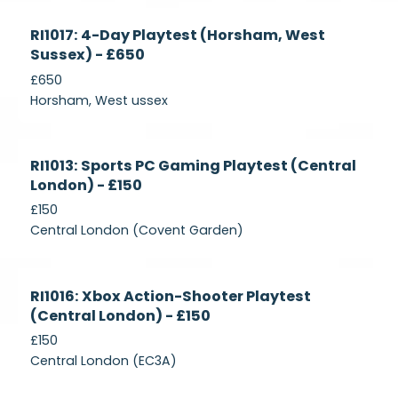
Currently
RI1017: 4-Day Playtest (Horsham, West
Recruiting
Sussex) - £650
£650
Horsham, West ussex
Currently
RI1013: Sports PC Gaming Playtest (Central
Recruiting
London) - £150
£150
Central London (Covent Garden)
Currently
RI1016: Xbox Action-Shooter Playtest
Recruiting
(Central London) - £150
£150
Central London (EC3A)