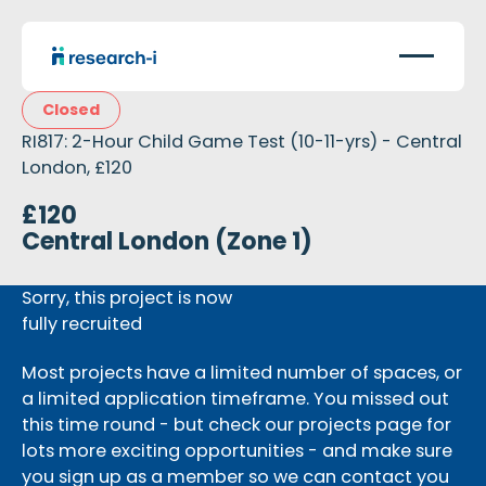
Closed
RI817: 2-Hour Child Game Test (10-11-yrs) - Central
London, £120
£120
Central London (Zone 1)
Sorry, this project is now
fully recruited
Most projects have a limited number of spaces, or
a limited application timeframe. You missed out
this time round - but check our projects page for
lots more exciting opportunities - and make sure
you sign up as a member so we can contact you