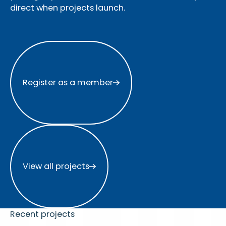
direct when projects launch.
Register as a member
Register as a member
View all projects
View all projects
Recent projects