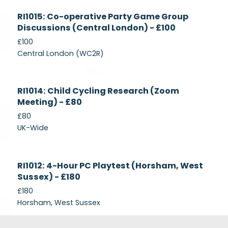
Currently
RI1015: Co-operative Party Game Group
Recruiting
Discussions (Central London) - £100
£100
Central London (WC2R)
Currently
RI1014: Child Cycling Research (Zoom
Recruiting
Meeting) - £80
£80
UK-Wide
Currently
RI1012: 4-Hour PC Playtest (Horsham, West
Recruiting
Sussex) - £180
£180
Horsham, West Sussex
Footer