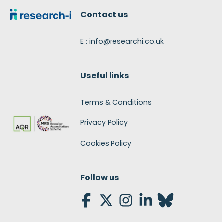
Contact us
E : info@researchi.co.uk
Useful links
Terms & Conditions
Privacy Policy
Cookies Policy
Follow us