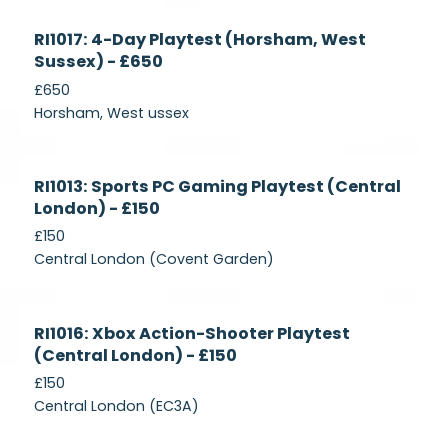
Currently
RI1017: 4-Day Playtest (Horsham, West
Recruiting
Sussex) - £650
£650
Horsham, West ussex
Currently
RI1013: Sports PC Gaming Playtest (Central
Recruiting
London) - £150
£150
Central London (Covent Garden)
Currently
RI1016: Xbox Action-Shooter Playtest
Recruiting
(Central London) - £150
£150
Central London (EC3A)