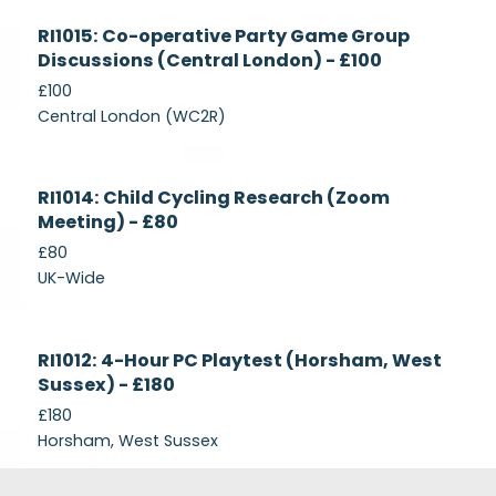
Currently
RI1015: Co-operative Party Game Group
Recruiting
Discussions (Central London) - £100
£100
Central London (WC2R)
Currently
RI1014: Child Cycling Research (Zoom
Recruiting
Meeting) - £80
£80
UK-Wide
Currently
RI1012: 4-Hour PC Playtest (Horsham, West
Recruiting
Sussex) - £180
£180
Horsham, West Sussex
Footer