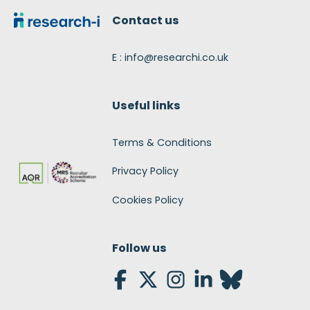
Contact us
E : info@researchi.co.uk
Useful links
Terms & Conditions
Privacy Policy
Cookies Policy
Follow us