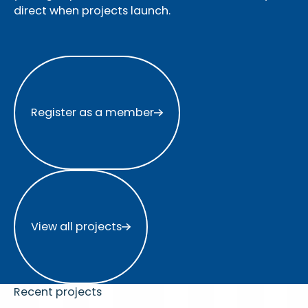
direct when projects launch.
Register as a member
Register as a member
View all projects
View all projects
Recent projects