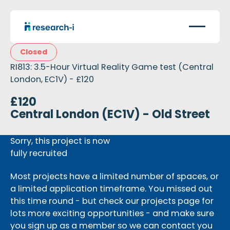
Closed
RI813: 3.5-Hour Virtual Reality Game test (Central
London, EC1V) - £120
£120
Central London (EC1V) - Old Street
Sorry, this project is now
fully recruited
Most projects have a limited number of spaces, or
a limited application timeframe. You missed out
this time round - but check our projects page for
lots more exciting opportunities - and make sure
you sign up as a member so we can contact you