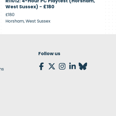
RI1012: 4-Hour PC Playtest (Horsham,
Recruiting
West Sussex) - £180
£180
Horsham, West Sussex
Follow us
ns