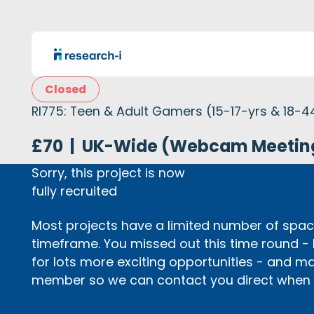
Closed
RI775: Teen & Adult Gamers (15-17-yrs & 18-4
£70
|
UK-Wide (Webcam Meetin
Sorry, this project is now
fully recruited
Most projects have a limited number of space
timeframe. You missed out this time round -
for lots more exciting opportunities - and m
member so we can contact you direct when p