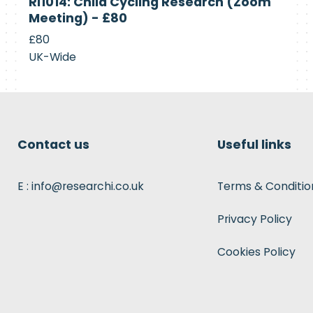
RI1014: Child Cycling Research (Zoom
Recruiting
Meeting) - £80
£80
UK-Wide
Contact us
Useful links
E : info@researchi.co.uk
Terms & Conditio
Privacy Policy
Cookies Policy