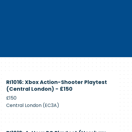
Currently
RI1016: Xbox Action-Shooter Playtest
Recruiting
(Central London) - £150
£150
Central London (EC3A)
Currently