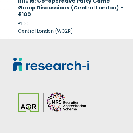
RI1015: Co-operative Party Game
Recruiting
Group Discussions (Central London) -
£100
£100
Central London (WC2R)
Footer