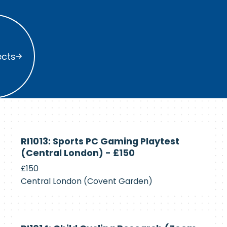
s
ects
Currently
RI1013: Sports PC Gaming Playtest
Recruiting
(Central London) - £150
£150
Central London (Covent Garden)
Currently