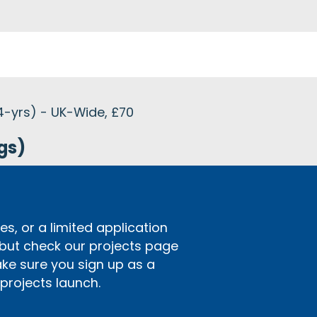
4-yrs) - UK-Wide, £70
gs)
s, or a limited application
 but check our projects page
ake sure you sign up as a
rojects launch.