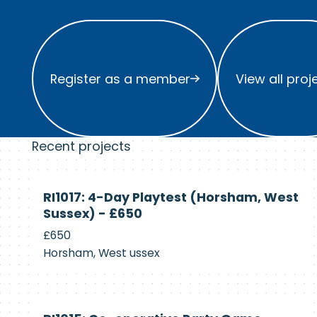
Register as a member
View all project
Register as a member
View all proj
Recent projects
Currently
RI1017: 4-Day Playtest (Horsham, West
Recruiting
Sussex) - £650
£650
Horsham, West ussex
Currently