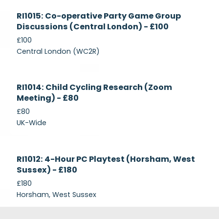
Currently
RI1015: Co-operative Party Game Group
Recruiting
Discussions (Central London) - £100
£100
Central London (WC2R)
Currently
RI1014: Child Cycling Research (Zoom
Recruiting
Meeting) - £80
£80
UK-Wide
Currently
RI1012: 4-Hour PC Playtest (Horsham, West
Recruiting
Sussex) - £180
£180
Horsham, West Sussex
Footer