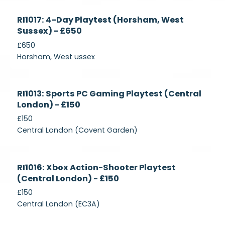
Currently
RI1017: 4-Day Playtest (Horsham, West
Recruiting
Sussex) - £650
£650
Horsham, West ussex
Currently
RI1013: Sports PC Gaming Playtest (Central
Recruiting
London) - £150
£150
Central London (Covent Garden)
Currently
RI1016: Xbox Action-Shooter Playtest
Recruiting
(Central London) - £150
£150
Central London (EC3A)