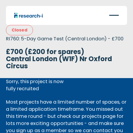
Closed
RI760: 5-Day Game Test (Central London) - £700
£700 (£200 for spares)
Central London (W1F) Nr Oxford
Circus
Sorry, this project is now
fully recruited
Most projects have a limited number of spaces, or
a limited application timeframe. You missed out
this time round - but check our projects page for
lots more exciting opportunities - and make sure
you sign up as a member so we can contact you