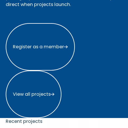
direct when projects launch.
Register as a member
Register as a member
View all projects
View all projects
Recent projects