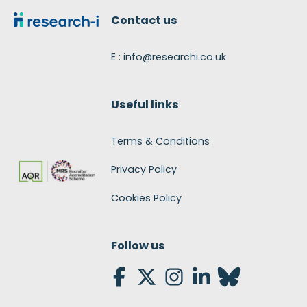
Contact us
E : info@researchi.co.uk
Useful links
Terms & Conditions
Privacy Policy
Cookies Policy
Follow us