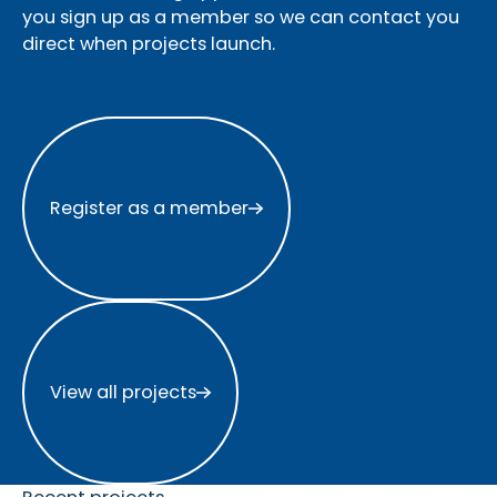
you sign up as a member so we can contact you
direct when projects launch.
Register as a member
Register as a member
View all projects
View all projects