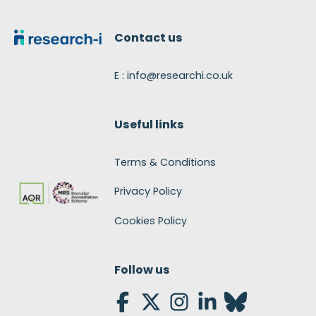
Footer
Contact us
E : info@researchi.co.uk
Useful links
Terms & Conditions
Privacy Policy
Cookies Policy
Follow us