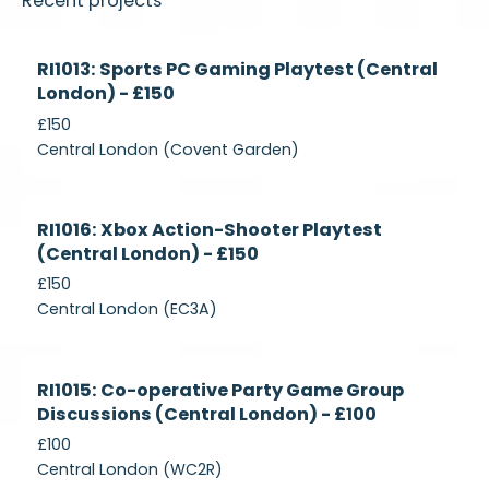
Recent projects
Currently
RI1013: Sports PC Gaming Playtest (Central
Recruiting
London) - £150
£150
Central London (Covent Garden)
Currently
RI1016: Xbox Action-Shooter Playtest
Recruiting
(Central London) - £150
£150
Central London (EC3A)
Currently
RI1015: Co-operative Party Game Group
Recruiting
Discussions (Central London) - £100
£100
Central London (WC2R)