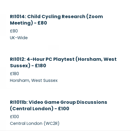
Currently
RI1014: Child Cycling Research (Zoom
Recruiting
Meeting) - £80
£80
UK-Wide
Currently
RI1012: 4-Hour PC Playtest (Horsham, West
Recruiting
Sussex) - £180
£180
Horsham, West Sussex
Closed
RI1011b: Video Game Group Discussions
(Central London) - £100
£100
Central London (WC2R)