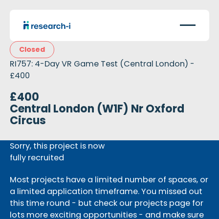
Closed
RI757: 4-Day VR Game Test (Central London) -
£400
£400
Central London (W1F) Nr Oxford
Circus
Sorry, this project is now
fully recruited
Most projects have a limited number of spaces, or
a limited application timeframe. You missed out
this time round - but check our projects page for
lots more exciting opportunities - and make sure