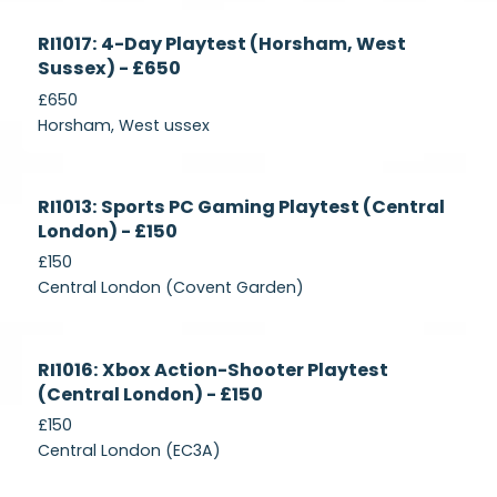
Currently
RI1017: 4-Day Playtest (Horsham, West
Recruiting
Sussex) - £650
£650
Horsham, West ussex
Currently
RI1013: Sports PC Gaming Playtest (Central
Recruiting
London) - £150
£150
Central London (Covent Garden)
Currently
RI1016: Xbox Action-Shooter Playtest
Recruiting
(Central London) - £150
£150
Central London (EC3A)