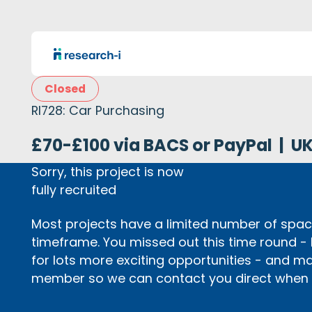
Closed
RI728: Car Purchasing
£70-£100 via BACS or PayPal
|
U
Sorry, this project is now
fully recruited
Most projects have a limited number of space
timeframe. You missed out this time round -
for lots more exciting opportunities - and m
member so we can contact you direct when p