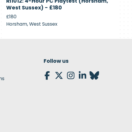
RI1012: 4-Hour PC Playtest (Horsham,
Recruiting
West Sussex) - £180
£180
Horsham, West Sussex
Follow us
ns