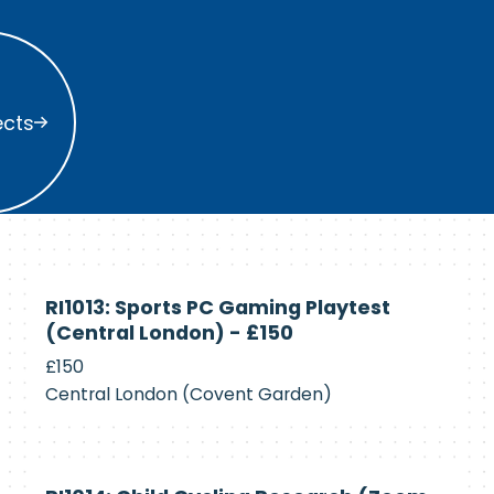
s
ects
Currently
RI1013: Sports PC Gaming Playtest
Recruiting
(Central London) - £150
£150
Central London (Covent Garden)
Currently