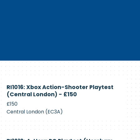
Currently
RI1016: Xbox Action-Shooter Playtest
Recruiting
(Central London) - £150
£150
Central London (EC3A)
Currently