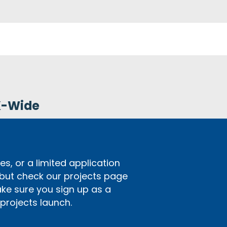
K-Wide
s, or a limited application
 but check our projects page
ake sure you sign up as a
rojects launch.