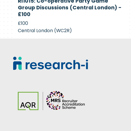
RI1015: Co-operative Party Game
Recruiting
Group Discussions (Central London) -
£100
£100
Central London (WC2R)
Footer