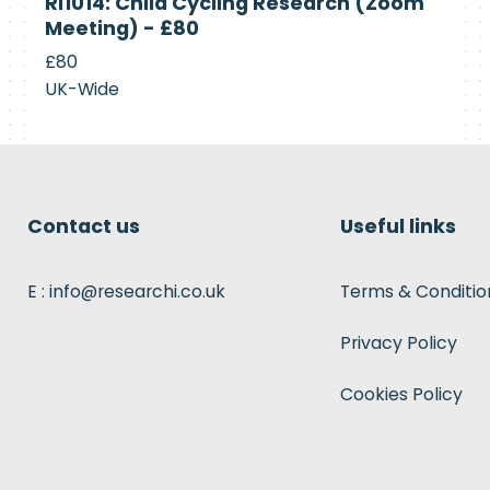
RI1014: Child Cycling Research (Zoom
Recruiting
Meeting) - £80
£80
UK-Wide
Contact us
Useful links
E : info@researchi.co.uk
Terms & Conditio
Privacy Policy
Cookies Policy