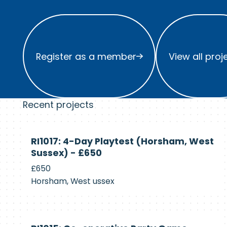
Register as a member
View all project
Register as a member
View all proj
Recent projects
Currently
RI1017: 4-Day Playtest (Horsham, West
Recruiting
Sussex) - £650
£650
Horsham, West ussex
Currently