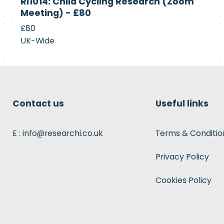
RI1014: Child Cycling Research (Zoom
Recruiting
Meeting) - £80
£80
UK-Wide
Contact us
Useful links
E : info@researchi.co.uk
Terms & Conditio
Privacy Policy
Cookies Policy