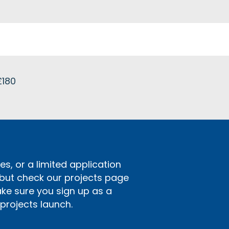
£180
s, or a limited application
 but check our projects page
ake sure you sign up as a
rojects launch.