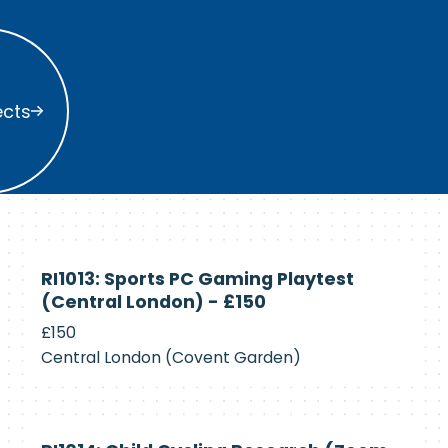
s
ects
Currently
RI1013: Sports PC Gaming Playtest
Recruiting
(Central London) - £150
£150
Central London (Covent Garden)
Currently