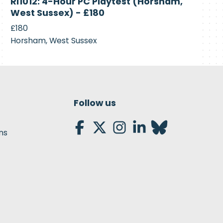
RI1012: 4-Hour PC Playtest (Horsham,
Recruiting
West Sussex) - £180
£180
Horsham, West Sussex
Follow us
ns