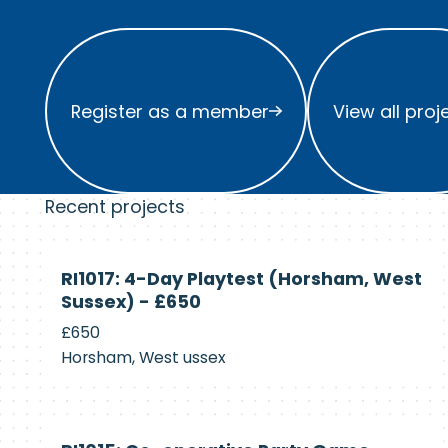
Register as a member
View all project
Register as a member
View all proj
Recent projects
Currently
RI1017: 4-Day Playtest (Horsham, West
Recruiting
Sussex) - £650
£650
Horsham, West ussex
Currently