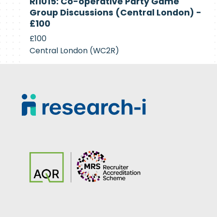
RI1015: Co-operative Party Game
Recruiting
Group Discussions (Central London) -
£100
£100
Central London (WC2R)
Footer