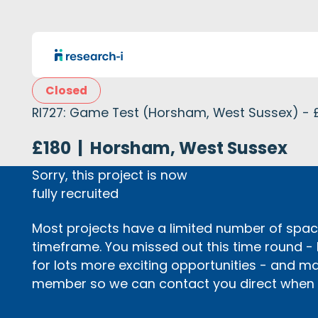
Closed
RI727: Game Test (Horsham, West Sussex) - 
£180
|
Horsham, West Sussex
Sorry, this project is now
fully recruited
Most projects have a limited number of space
timeframe. You missed out this time round -
for lots more exciting opportunities - and m
member so we can contact you direct when p