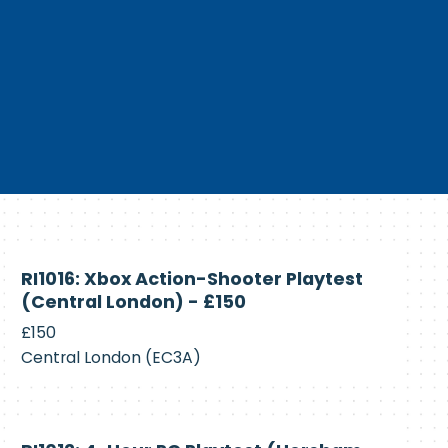
Currently
RI1016: Xbox Action-Shooter Playtest
Recruiting
(Central London) - £150
£150
Central London (EC3A)
Currently