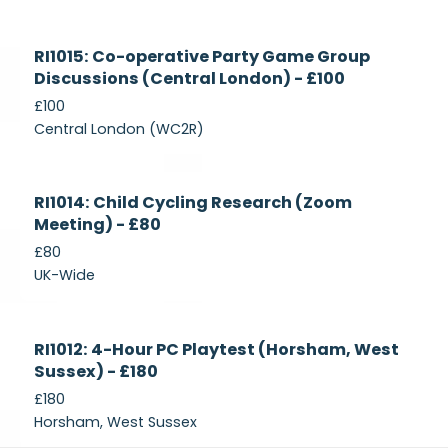
Currently
RI1015: Co-operative Party Game Group
Recruiting
Discussions (Central London) - £100
£100
Central London (WC2R)
Currently
RI1014: Child Cycling Research (Zoom
Recruiting
Meeting) - £80
£80
UK-Wide
Currently
RI1012: 4-Hour PC Playtest (Horsham, West
Recruiting
Sussex) - £180
£180
Horsham, West Sussex