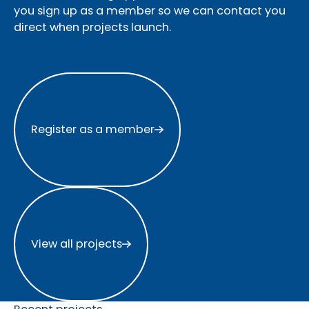
you sign up as a member so we can contact you
direct when projects launch.
Register as a member
Register as a member
View all projects
View all projects