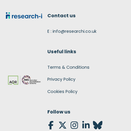
Footer
Contact us
E : info@researchi.co.uk
Useful links
Terms & Conditions
Privacy Policy
Cookies Policy
Follow us