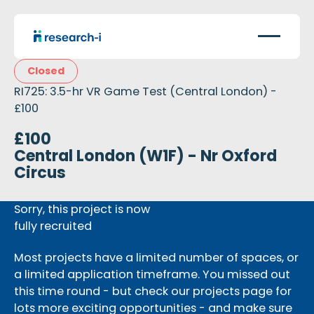
Closed
RI725: 3.5-hr VR Game Test (Central London) -
£100
£100
Central London (W1F) - Nr Oxford
Circus
Sorry, this project is now
fully recruited
Most projects have a limited number of spaces, or
a limited application timeframe. You missed out
this time round - but check our projects page for
lots more exciting opportunities - and make sure