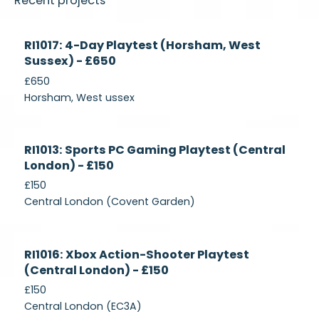
Recent projects
Currently
RI1017: 4-Day Playtest (Horsham, West
Recruiting
Sussex) - £650
£650
Horsham, West ussex
Currently
RI1013: Sports PC Gaming Playtest (Central
Recruiting
London) - £150
£150
Central London (Covent Garden)
Currently
RI1016: Xbox Action-Shooter Playtest
Recruiting
(Central London) - £150
£150
Central London (EC3A)