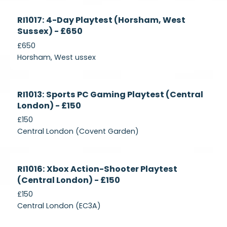
Currently
RI1017: 4-Day Playtest (Horsham, West
Recruiting
Sussex) - £650
£650
Horsham, West ussex
Currently
RI1013: Sports PC Gaming Playtest (Central
Recruiting
London) - £150
£150
Central London (Covent Garden)
Currently
RI1016: Xbox Action-Shooter Playtest
Recruiting
(Central London) - £150
£150
Central London (EC3A)