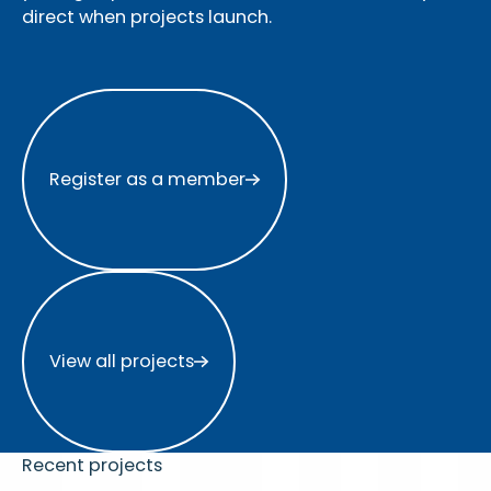
direct when projects launch.
Register as a member
Register as a member
View all projects
View all projects
Recent projects