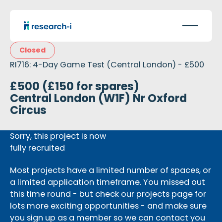
Closed
RI716: 4-Day Game Test (Central London) - £500
£500 (£150 for spares)
Central London (W1F) Nr Oxford
Circus
Sorry, this project is now
fully recruited
Most projects have a limited number of spaces, or
a limited application timeframe. You missed out
this time round - but check our projects page for
lots more exciting opportunities - and make sure
you sign up as a member so we can contact you