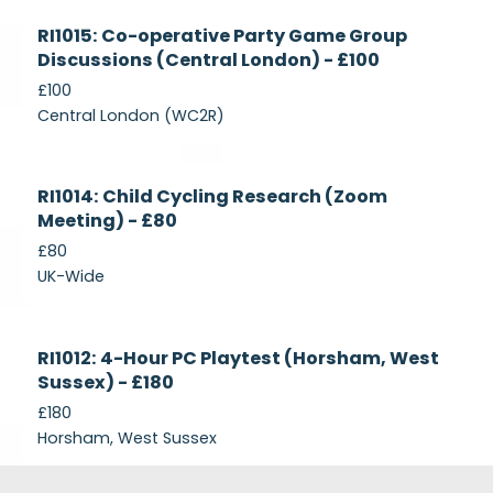
Currently
RI1015: Co-operative Party Game Group
Recruiting
Discussions (Central London) - £100
£100
Central London (WC2R)
Currently
RI1014: Child Cycling Research (Zoom
Recruiting
Meeting) - £80
£80
UK-Wide
Currently
RI1012: 4-Hour PC Playtest (Horsham, West
Recruiting
Sussex) - £180
£180
Horsham, West Sussex
Footer