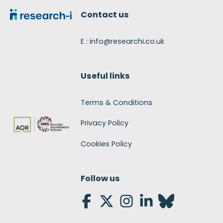
Contact us
E : info@researchi.co.uk
Useful links
Terms & Conditions
Privacy Policy
Cookies Policy
Follow us